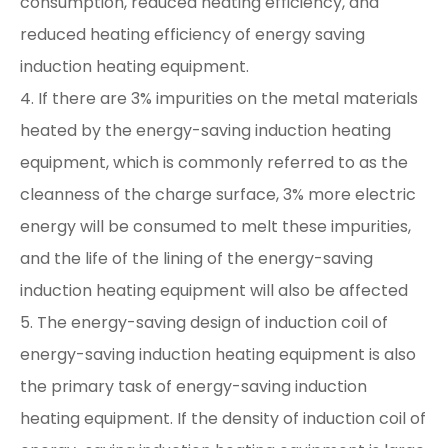
consumption, reduced heating efficiency, and
reduced heating efficiency of energy saving
induction heating equipment.
4. If there are 3% impurities on the metal materials
heated by the energy-saving induction heating
equipment, which is commonly referred to as the
cleanness of the charge surface, 3% more electric
energy will be consumed to melt these impurities,
and the life of the lining of the energy-saving
induction heating equipment will also be affected
5. The energy-saving design of induction coil of
energy-saving induction heating equipment is also
the primary task of energy-saving induction
heating equipment. If the density of induction coil of