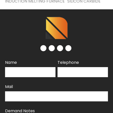
INDUCTION MELTING FURNACE
SILICON CARBIDE
Name
Telephone
Mail
Demand Notes