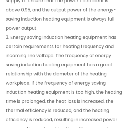
supply to ensure that the power coefficient is
above 0.95, and the output power of the energy-
saving induction heating equipment is always full
power output.
3. Energy saving induction heating equipment has
certain requirements for heating frequency and
incoming line voltage. The frequency of energy
saving induction heating equipment has a great
relationship with the diameter of the heating
workpiece. If the frequency of energy saving
induction heating equipment is too high, the heating
time is prolonged, the heat loss is increased, the
thermal efficiency is reduced, and the heating
efficiency is reduced, resulting in increased power