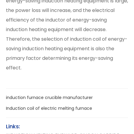
energy-saving induction heating equipment is large,
the power loss will increase, and the electrical
efficiency of the inductor of energy-saving
induction heating equipment will decrease.
Therefore, the selection of induction coil of energy-
saving induction heating equipment is also the
primary factor determining its energy-saving
effect.
induction furnace crucible manufacturer
Induction coil of electric melting furnace
Links: