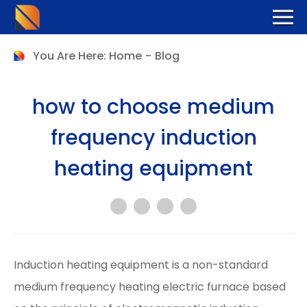
You Are Here:
Home
-
Blog
how to choose medium
frequency induction
heating equipment
Induction heating equipment is a non-standard
medium frequency heating electric furnace based