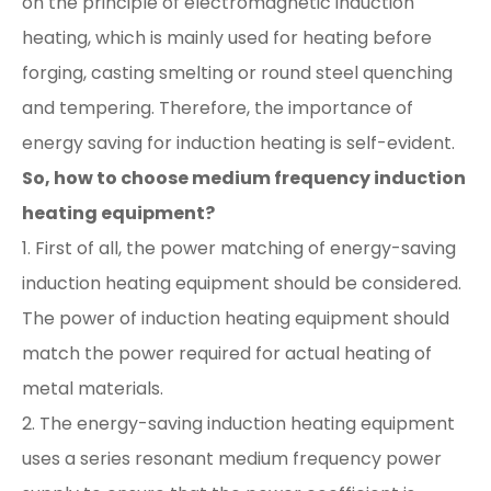
on the principle of electromagnetic induction
heating, which is mainly used for heating before
forging, casting smelting or round steel quenching
and tempering. Therefore, the importance of
energy saving for induction heating is self-evident.
So, how to choose medium frequency induction
heating equipment?
1. First of all, the power matching of energy-saving
induction heating equipment should be considered.
The power of induction heating equipment should
match the power required for actual heating of
metal materials.
2. The energy-saving induction heating equipment
uses a series resonant medium frequency power