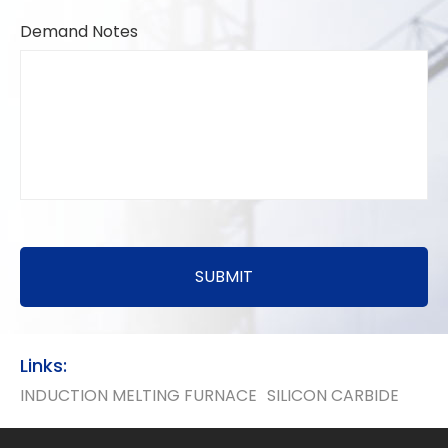
Demand Notes
SUBMIT
Links:
INDUCTION MELTING FURNACE
SILICON CARBIDE