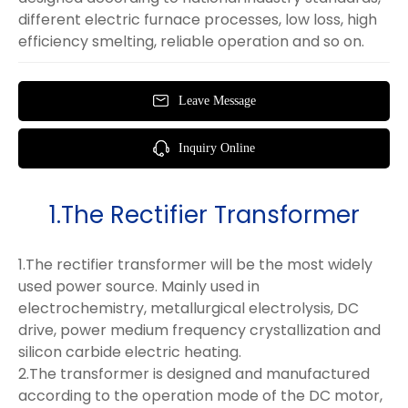
different electric furnace processes, low loss, high
efficiency smelting, reliable operation and so on.
Leave Message
Inquiry Online
1.The Rectifier Transformer
1.The rectifier transformer will be the most widely
used power source. Mainly used in
electrochemistry, metallurgical electrolysis, DC
drive, power medium frequency crystallization and
silicon carbide electric heating.
2.The transformer is designed and manufactured
according to the operation mode of the DC motor,