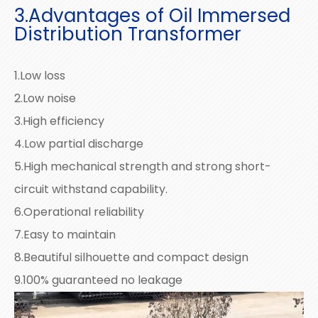
3.Advantages of Oil Immersed
Distribution Transformer
1.Low loss
2.Low noise
3.High efficiency
4.Low partial discharge
5.High mechanical strength and strong short-
circuit withstand capability.
6.Operational reliability
7.Easy to maintain
8.Beautiful silhouette and compact design
9.100% guaranteed no leakage