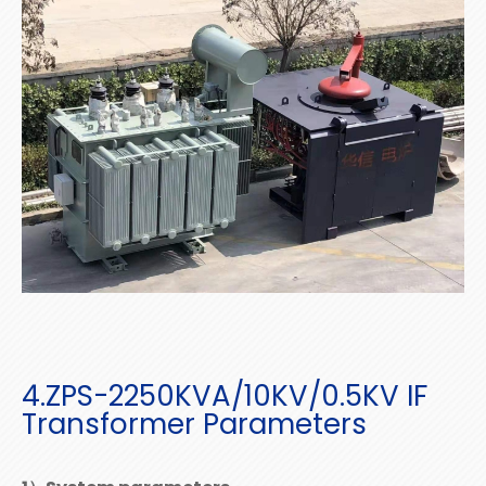
4.ZPS-2250KVA/10KV/0.5KV IF
Transformer Parameters