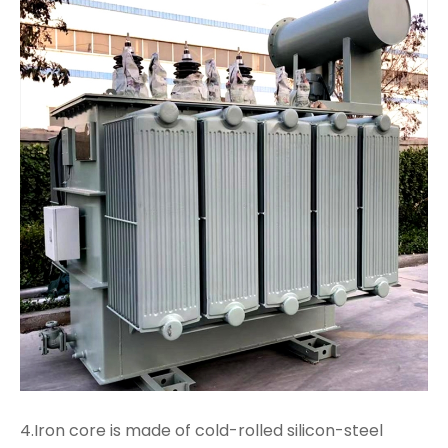
4.Iron core is made of cold-rolled silicon-steel