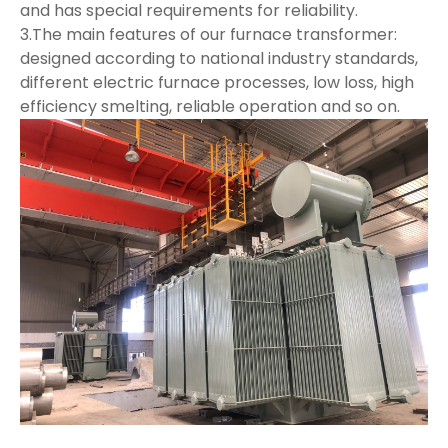
and has special requirements for reliability.
3.The main features of our furnace transformer:
designed according to national industry standards,
different electric furnace processes, low loss, high
efficiency smelting, reliable operation and so on.