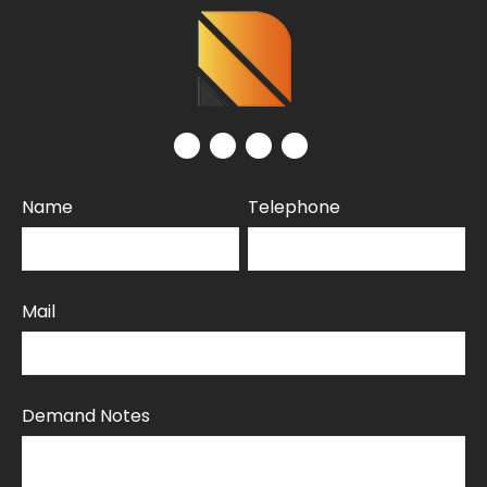
Name
Telephone
Mail
Demand Notes