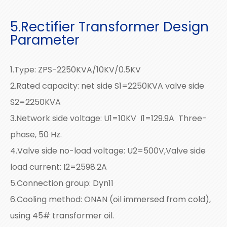
5.Rectifier Transformer Design
Parameter
1.Type: ZPS-2250KVA/10KV/0.5KV
2.Rated capacity: net side S1=2250KVA valve side
S2=2250KVA
3.Network side voltage: U1=10KV I1=129.9A Three-
phase, 50 Hz.
4.Valve side no-load voltage: U2=500V,Valve side
load current: I2=2598.2A
5.Connection group: Dyn11
6.Cooling method: ONAN (oil immersed from cold),
using 45# transformer oil.