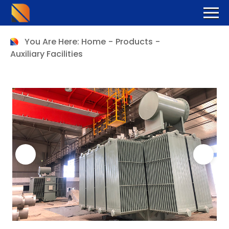
You Are Here:
Home
-
Products
-
Auxiliary Facilities