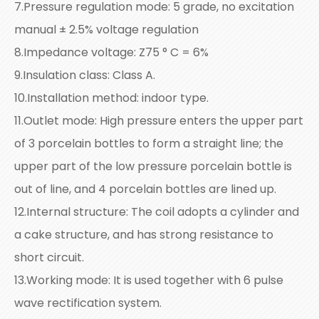
7.Pressure regulation mode: 5 grade, no excitation
manual ± 2.5% voltage regulation
8.Impedance voltage: Z75 ° C = 6%
9.Insulation class: Class A.
10.Installation method: indoor type.
11.Outlet mode: High pressure enters the upper part
of 3 porcelain bottles to form a straight line; the
upper part of the low pressure porcelain bottle is
out of line, and 4 porcelain bottles are lined up.
12.Internal structure: The coil adopts a cylinder and
a cake structure, and has strong resistance to
short circuit.
13.Working mode: It is used together with 6 pulse
wave rectification system.