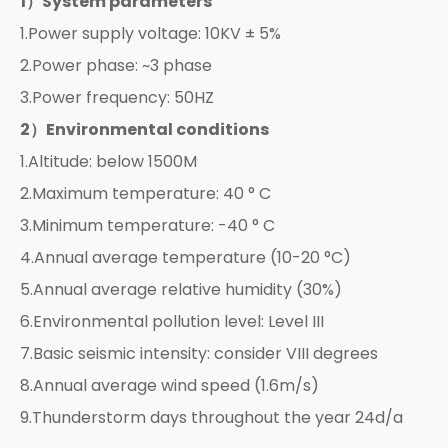
1
）
System parameters
1.Power supply voltage: 10KV ± 5%
2.Power phase: ~3 phase
3.Power frequency: 50HZ
2）Environmental conditions
1.Altitude: below 1500M
2.Maximum temperature: 40 ° C
3.Minimum temperature: -40 ° C
4.Annual average temperature (10-20 °C)
5.Annual average relative humidity (30%)
6.Environmental pollution level: Level III
7.Basic seismic intensity: consider VIII degrees
8.Annual average wind speed (1.6m/s)
9.Thunderstorm days throughout the year 24d/a