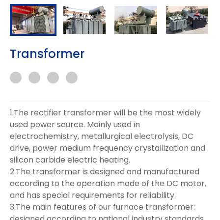
Transformer
1.The rectifier transformer will be the most widely
used power source. Mainly used in
electrochemistry, metallurgical electrolysis, DC
drive, power medium frequency crystallization and
silicon carbide electric heating.
2.The transformer is designed and manufactured
according to the operation mode of the DC motor,
and has special requirements for reliability.
3.The main features of our furnace transformer:
designed according to national industry standards,