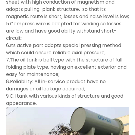
sheet with high conduction of magnetism and
adopts pulling-plank structure, so that its
magnetic route is short, losses and noise level is low;
5.Compress wire is adopted for winding so losses
are low and have good ability withstand short-
circuit;
6.Its active part adopts special pressing method
which could ensure reliable axial pressure;
7.The oil tank is bell type with the structure of full
folding plate type, having an excellent exterior and
easy for maintenance;
8.Reliability: All in-service product have no
damages or oil leakage occurred;
9.Oil tank with various kinds of structure and good
appearance.