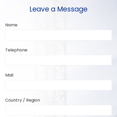
Leave a Message
Name
Telephone
Mail
Country / Region