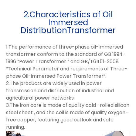
2.Characteristics of Oil
Immersed
DistributionTransformer
1.The performance of three-phase oil-immersed
transformer conform to the standard of GB 1994-
1996 “Power Transformer ” and GB/T6451-2008
“Technical Parameter and requirements of Three-
phase Oil-immersed Power Transformer”.
2.The products are widely used in power
transmission and distribution of industrial and
agricultural power networks.
3.The iron core is made of quality cold -rolled silicon
steel sheet , and the coil is made of quality oxygen-
free copper, featuring good outlook and safe
running.