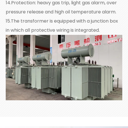
14.Protection: heavy gas trip, light gas alarm, over
pressure release and high oil temperature alarm.
15.The transformer is equipped with a junction box
in which all protective wiring is integrated.