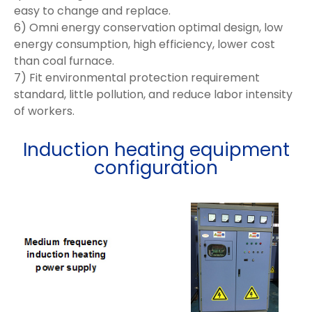
easy to change and replace.
6) Omni energy conservation optimal design, low
energy consumption, high efficiency, lower cost
than coal furnace.
7) Fit environmental protection requirement
standard, little pollution, and reduce labor intensity
of workers.
Induction heating equipment
configuration