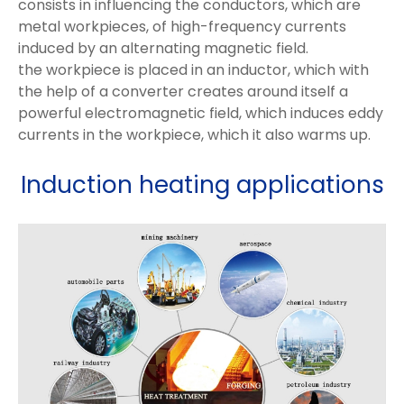
consists in influencing the conductors, which are
metal workpieces, of high-frequency currents
induced by an alternating magnetic field.
the workpiece is placed in an inductor, which with
the help of a converter creates around itself a
powerful electromagnetic field, which induces eddy
currents in the workpiece, which it also warms up.
Induction heating applications