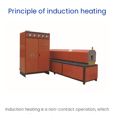
Principle of induction heating
Induction heating is a non-contact operation, which