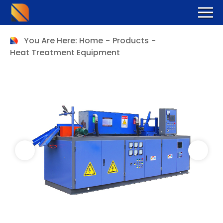
You Are Here:
Home
-
Products
-
Heat Treatment Equipment