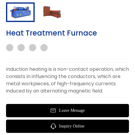
Heat Treatment Furnace
Induction heating is a non-contact operation, which
consists in influencing the conductors, which are
metal workpieces, of high-frequency currents
induced by an alternating magnetic field.
Leave Message
Inquiry Online