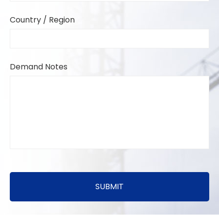
Country / Region
Demand Notes
SUBMIT