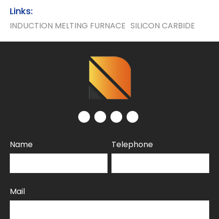
Links:
INDUCTION MELTING FURNACE
SILICON CARBIDE
Name
Telephone
Mail