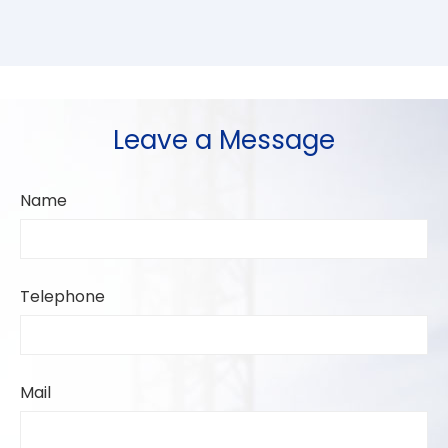
Leave a Message
Name
Telephone
Mail