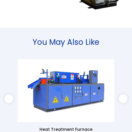
You May Also Like
Heat Treatment Furnace
Super