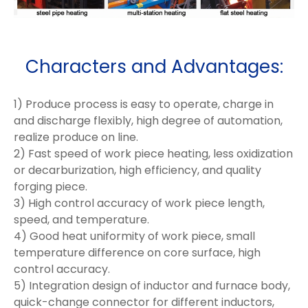
Characters and Advantages:
1) Produce process is easy to operate, charge in
and discharge flexibly, high degree of automation,
realize produce on line.
2) Fast speed of work piece heating, less oxidization
or decarburization, high efficiency, and quality
forging piece.
3) High control accuracy of work piece length,
speed, and temperature.
4) Good heat uniformity of work piece, small
temperature difference on core surface, high
control accuracy.
5) Integration design of inductor and furnace body,
quick-change connector for different inductors,