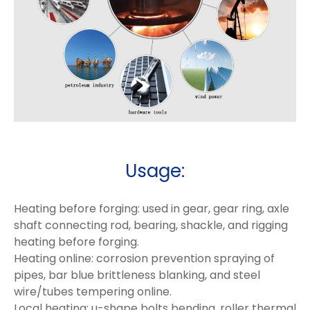
Usage:
Heating before forging: used in gear, gear ring, axle
shaft connecting rod, bearing, shackle, and rigging
heating before forging.
Heating online: corrosion prevention spraying of
pipes, bar blue brittleness blanking, and steel
wire/tubes tempering online.
Local heating: u-shape bolts bending, roller thermal