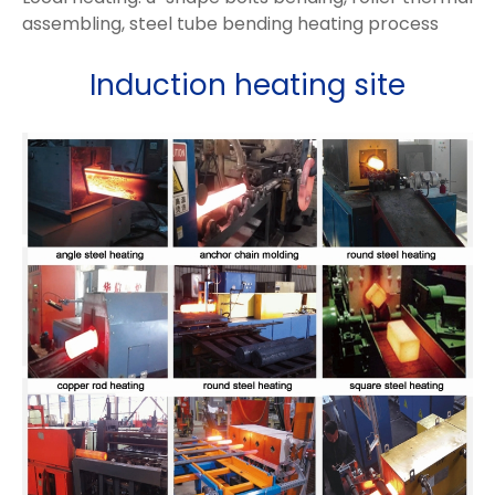
assembling, steel tube bending heating process
Induction heating site