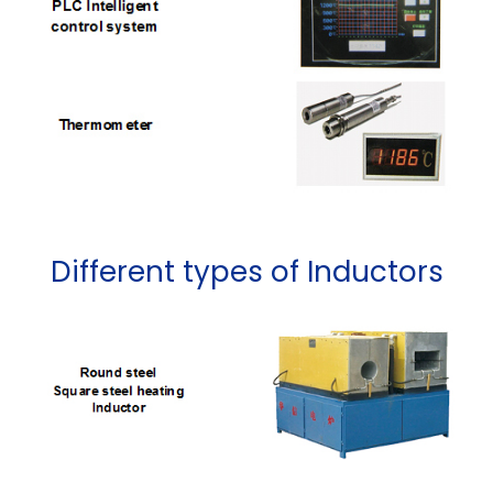
Different types of Inductors