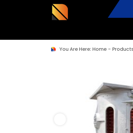
You Are Here:
Home
-
Product