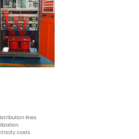
tribution lines.
ization.
icity costs .