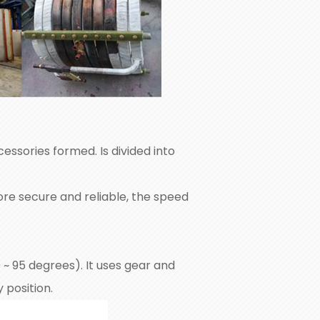
essories formed. Is divided into
ore secure and reliable, the speed
 0 ~ 95 degrees). It uses gear and
 position.