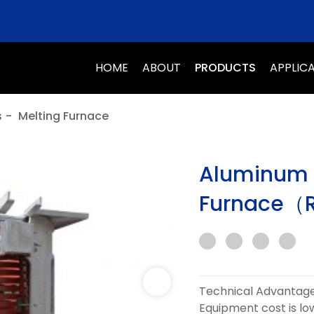
HOME
ABOUT
PRODUCTS
APPLIC
s
-
Melting Furnace
Aluminum S
Furnace（R
Technical Advantage
Equipment cost is low