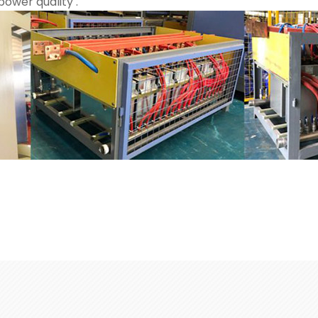
ower quality .