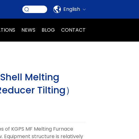
English
ATIONS
NEWS
BLOG
CONTACT
hell Melting
educer Tilting）
s of KGPS MF Melting Furnace
. Equipment structure is relatively