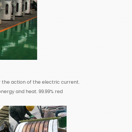
the action of the electric current.
 energy and heat. 99.99% red