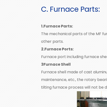
C. Furnace Parts:
1.Furnace Parts:
The mechanical parts of the MF fur
other parts.
2.Furnace Ports:
Furnace port including furnace shell
3Furnace Shell
Furnace shell made of cast aluminu
maintenance, etc., the rotary bear
tilting furnace process will not b