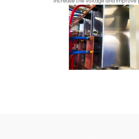
Increase the voltage and improve p