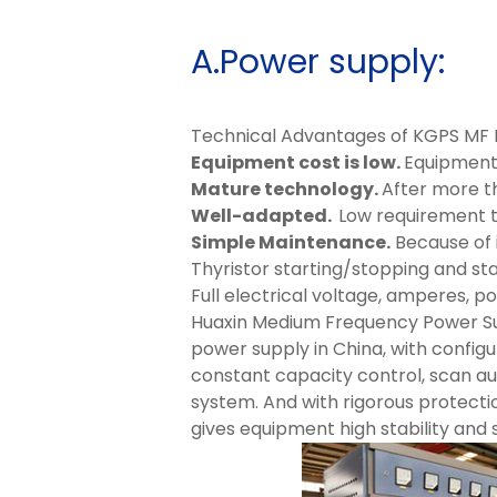
A.Power supply:
Technical Advantages of KGPS MF 
Equipment cost is low.
Equipment s
Mature technology.
After more t
Well-adapted.
Low requirement 
Simple Maintenance.
Because of i
Thyristor starting/stopping and sta
Full electrical voltage, amperes, p
Huaxin Medium Frequency Power Su
power supply in China, with configu
constant capacity control, scan a
system. And with rigorous protecti
gives equipment high stability and 