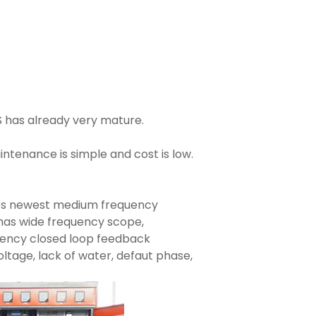
S has already very mature.
ntenance is simple and cost is low.
es newest medium frequency
y has wide frequency scope,
rrency closed loop feedback
ltage, lack of water, defaut phase,