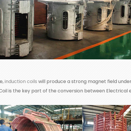
ce,
induction coils
will produce a strong magnet field under 
 Coil is the key part of the conversion between Electrical