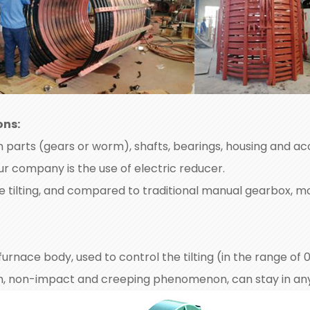
ons:
parts (gears or worm), shafts, bearings, housing and acc
ur company is the use of electric reducer.
ce tilting, and compared to traditional manual gearbox, m
e furnace body, used to control the tilting (in the range of
th, non-impact and creeping phenomenon, can stay in any