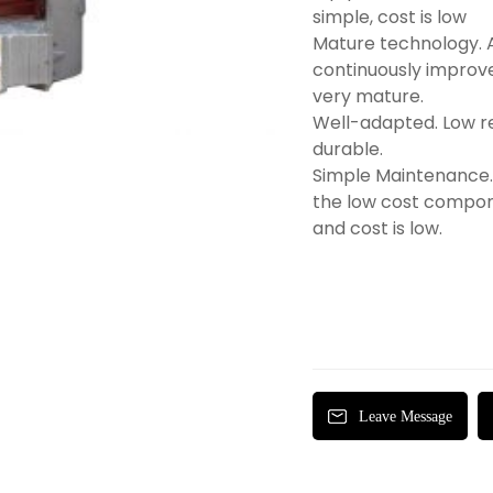
simple, cost is low
Mature technology. 
continuously improve
very mature.
Well-adapted. Low r
durable.
Simple Maintenance. 
the low cost compon
and cost is low.
Leave Message