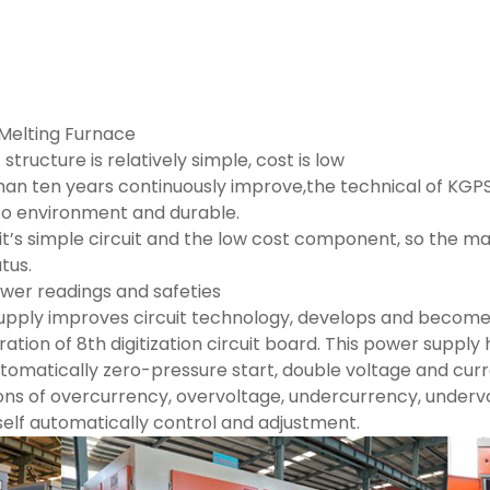
Melting Furnace
tructure is relatively simple, cost is low
han ten years continuously improve,the technical of KGP
to environment and durable.
t’s simple circuit and the low cost component, so the mai
tus.
ower readings and safeties
pply improves circuit technology, develops and becom
ration of 8th digitization circuit board. This power suppl
utomatically zero-pressure start, double voltage and cu
ons of overcurrency, overvoltage, undercurrency, undervo
self automatically control and adjustment.