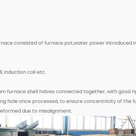
nace consisted of furnace pot,water power introduced int
, induction coil etc.
m furnace shell halves connected together, with good rig
ing hole once processed, to ensure concentricity of the f
e deformed due to misalignment.