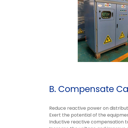
B. Compensate Ca
Reduce reactive power on distributio
Exert the potential of the equipmen
Inductive reactive compensation to