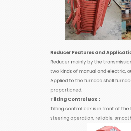
Reducer Features and Applicati
Reducer mainly by the transmission 
two kinds of manual and electric, o
Applied to the furnace shell furna
proportioned.
Tilting Control Box
：
Tilting control box is in front of th
steering operation, reliable, smoo