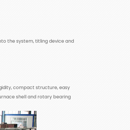
o the system, titling device and
idity, compact structure, easy
urnace shell and rotary bearing