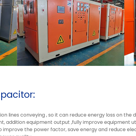
pacitor:
n lines conveying , so it can reduce energy loss on the dis
t, addition equipment output ,fully improve equipment util
 improve the power factor, save energy and reduce electr