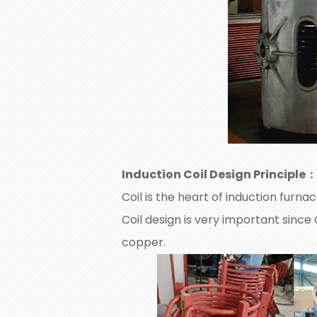
Induction Coil Design Principle
：
Coil is the heart of induction furna
Coil design is very important since
copper.