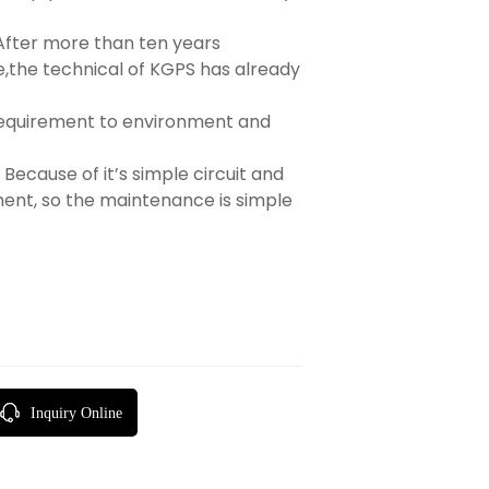
After more than ten years
,the technical of KGPS has already
equirement to environment and
Because of it’s simple circuit and
ent, so the maintenance is simple
Inquiry Online