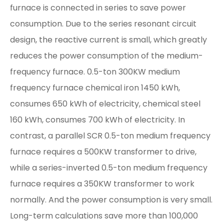
furnace is connected in series to save power
consumption. Due to the series resonant circuit
design, the reactive current is small, which greatly
reduces the power consumption of the medium-
frequency furnace. 0.5-ton 300KW medium
frequency furnace chemical iron 1450 kWh,
consumes 650 kWh of electricity, chemical steel
160 kWh, consumes 700 kWh of electricity. In
contrast, a parallel SCR 0.5-ton medium frequency
furnace requires a 500KW transformer to drive,
while a series-inverted 0.5-ton medium frequency
furnace requires a 350KW transformer to work
normally. And the power consumption is very small.
Long-term calculations save more than 100,000