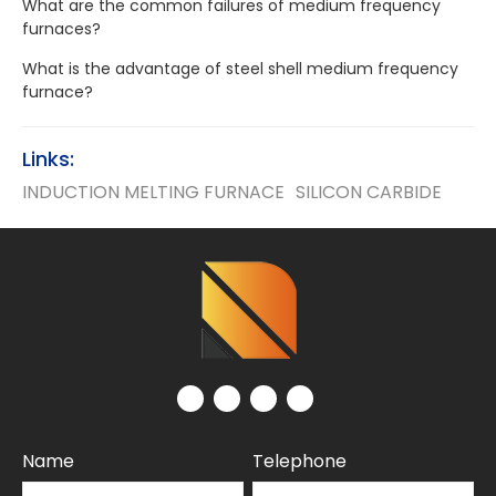
What are the common failures of medium frequency
furnaces?
What is the advantage of steel shell medium frequency
furnace?
Links:
INDUCTION MELTING FURNACE
SILICON CARBIDE
Name
Telephone