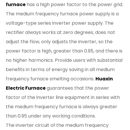
furnace
has a high power factor to the power grid.
The medium frequency furnace power supply is a
voltage-type series inverter power supply. The
rectifier always works at zero degrees, does not
adjust the flow, only adjusts the inverter, so the
power factor is high, greater than 0.95, and there is
no higher harmonics. Provide users with substantial
benefits in terms of energy saving in all medium
frequency furnace smelting occasions.
Huaxin
Electric Furnace
guarantees that the power
factor of the inverter line equipment in series with
the medium frequency furnace is always greater
than 0.95 under any working conditions.
The inverter circuit of the medium frequency