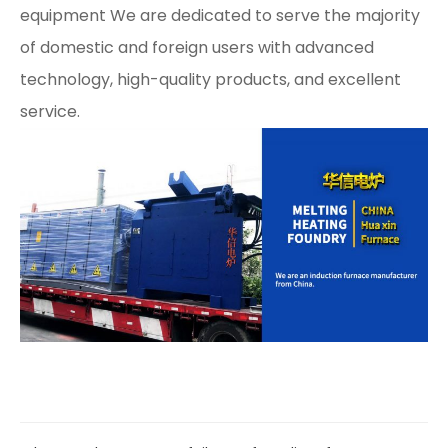
equipment We are dedicated to serve the majority
of domestic and foreign users with advanced
technology, high-quality products, and excellent
service.