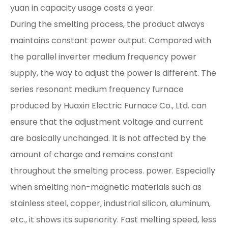
yuan in capacity usage costs a year.
During the smelting process, the product always
maintains constant power output. Compared with
the parallel inverter medium frequency power
supply, the way to adjust the power is different. The
series resonant medium frequency furnace
produced by Huaxin Electric Furnace Co., Ltd. can
ensure that the adjustment voltage and current
are basically unchanged. It is not affected by the
amount of charge and remains constant
throughout the smelting process. power. Especially
when smelting non-magnetic materials such as
stainless steel, copper, industrial silicon, aluminum,
etc., it shows its superiority. Fast melting speed, less