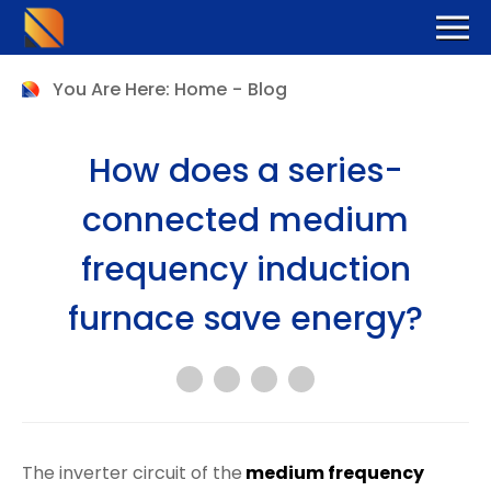
You Are Here:
Home
-
Blog
How does a series-
connected medium
frequency induction
furnace save energy?
The inverter circuit of the
medium frequency