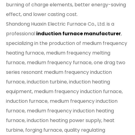
burning of charge elements, better energy-saving
effect, and lower casting cost.
Shandong Huaxin Electric Furnace Co., Ltd. is a
professional
induction furnace manufacturer
,
specializing in the production of medium frequency
heating furnace, medium frequency melting
furnace, medium frequency furnace, one drag two
series resonant medium frequency induction
furnace, induction turbine, induction heating
equipment, medium frequency induction furnace,
induction furnace, medium frequency induction
furnace, medium frequency induction heating
furnace, induction heating power supply, heat
turbine, forging furnace, quality regulating