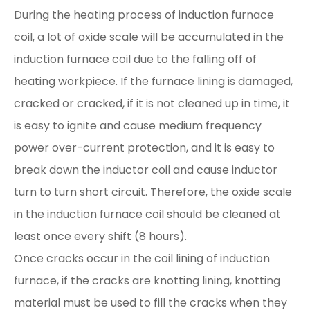
During the heating process of induction furnace
coil, a lot of oxide scale will be accumulated in the
induction furnace coil due to the falling off of
heating workpiece. If the furnace lining is damaged,
cracked or cracked, if it is not cleaned up in time, it
is easy to ignite and cause medium frequency
power over-current protection, and it is easy to
break down the inductor coil and cause inductor
turn to turn short circuit. Therefore, the oxide scale
in the induction furnace coil should be cleaned at
least once every shift (8 hours).
Once cracks occur in the coil lining of induction
furnace, if the cracks are knotting lining, knotting
material must be used to fill the cracks when they