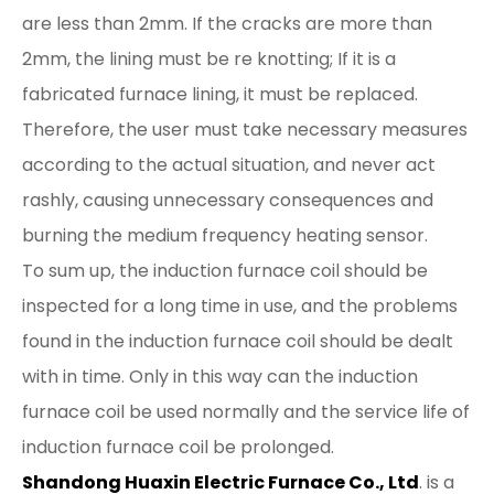
are less than 2mm. If the cracks are more than
2mm, the lining must be re knotting; If it is a
fabricated furnace lining, it must be replaced.
Therefore, the user must take necessary measures
according to the actual situation, and never act
rashly, causing unnecessary consequences and
burning the medium frequency heating sensor.
To sum up, the induction furnace coil should be
inspected for a long time in use, and the problems
found in the induction furnace coil should be dealt
with in time. Only in this way can the induction
furnace coil be used normally and the service life of
induction furnace coil be prolonged.
Shandong Huaxin Electric Furnace Co., Ltd
. is a