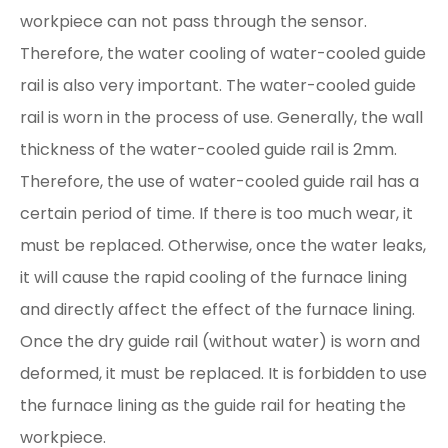
workpiece can not pass through the sensor.
Therefore, the water cooling of water-cooled guide
rail is also very important. The water-cooled guide
rail is worn in the process of use. Generally, the wall
thickness of the water-cooled guide rail is 2mm.
Therefore, the use of water-cooled guide rail has a
certain period of time. If there is too much wear, it
must be replaced. Otherwise, once the water leaks,
it will cause the rapid cooling of the furnace lining
and directly affect the effect of the furnace lining.
Once the dry guide rail (without water) is worn and
deformed, it must be replaced. It is forbidden to use
the furnace lining as the guide rail for heating the
workpiece.