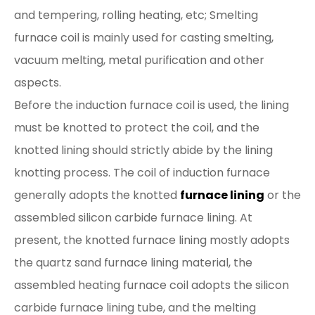
and tempering, rolling heating, etc; Smelting
furnace coil is mainly used for casting smelting,
vacuum melting, metal purification and other
aspects.
Before the induction furnace coil is used, the lining
must be knotted to protect the coil, and the
knotted lining should strictly abide by the lining
knotting process. The coil of induction furnace
generally adopts the knotted
furnace lining
or the
assembled silicon carbide furnace lining. At
present, the knotted furnace lining mostly adopts
the quartz sand furnace lining material, the
assembled heating furnace coil adopts the silicon
carbide furnace lining tube, and the melting