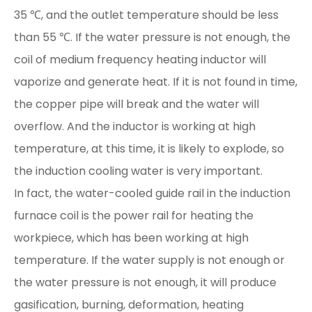
35 ℃, and the outlet temperature should be less
than 55 ℃. If the water pressure is not enough, the
coil of medium frequency heating inductor will
vaporize and generate heat. If it is not found in time,
the copper pipe will break and the water will
overflow. And the inductor is working at high
temperature, at this time, it is likely to explode, so
the induction cooling water is very important.
In fact, the water-cooled guide rail in the induction
furnace coil is the power rail for heating the
workpiece, which has been working at high
temperature. If the water supply is not enough or
the water pressure is not enough, it will produce
gasification, burning, deformation, heating