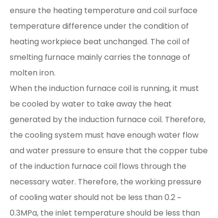
ensure the heating temperature and coil surface
temperature difference under the condition of
heating workpiece beat unchanged. The coil of
smelting furnace mainly carries the tonnage of
molten iron.
When the induction furnace coil is running, it must
be cooled by water to take away the heat
generated by the induction furnace coil. Therefore,
the cooling system must have enough water flow
and water pressure to ensure that the copper tube
of the induction furnace coil flows through the
necessary water. Therefore, the working pressure
of cooling water should not be less than 0.2 ~
0.3MPa, the inlet temperature should be less than