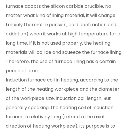
furnace adopts the silicon carbide crucible. No
matter what kind of lining material, it will change
(mainly thermal expansion, cold contraction and
oxidation) when it works at high temperature for a
long time. If it is not used properly, the heating
materials will collide and squeeze the furnace lining.
Therefore, the use of furnace lining has a certain
period of time.
Induction furnace coil in heating, according to the
length of the heating workpiece and the diameter
of the workpiece size, induction coil length. But
generally speaking, the heating coil of induction
furnace is relatively long (refers to the axial
direction of heating workpiece), its purpose is to