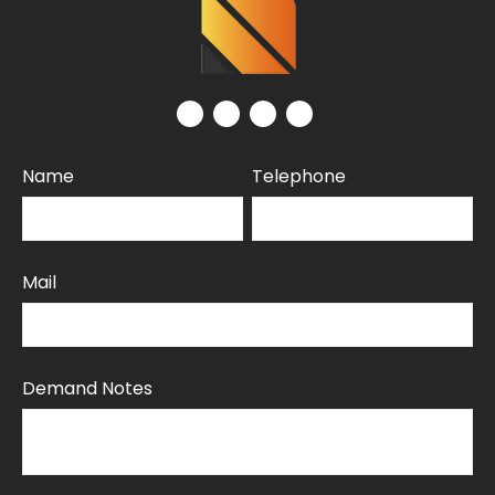
Name
Telephone
Mail
Demand Notes