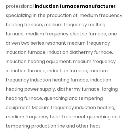
professional
induction furnace manufacturer
,
specializing in the production of: medium frequency
heating furnace, medium frequency melting
furnace, medium frequency electric furnace, one
driven two series resonant medium frequency
induction furnace, induction diathermy furnace,
induction heating equipment, medium frequency
induction furnace, induction furnace, medium
frequency induction heating furnace, induction
heating power supply, diathermy furnace, forging
heating furnace, quenching and tempering
equipment Medium frequency induction heating,
medium frequency heat treatment quenching and
tempering production line and other heat