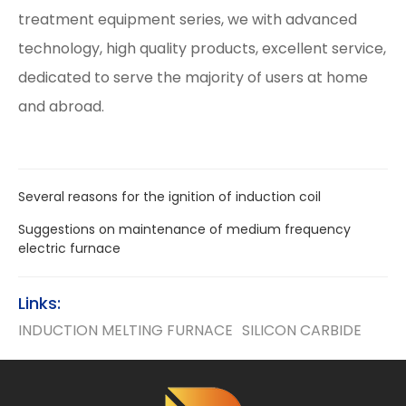
treatment equipment series, we with advanced
technology, high quality products, excellent service,
dedicated to serve the majority of users at home
and abroad.
Several reasons for the ignition of induction coil
Suggestions on maintenance of medium frequency
electric furnace
Links:
INDUCTION MELTING FURNACE
SILICON CARBIDE