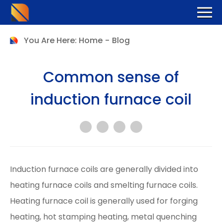
You Are Here:
Home
-
Blog
Common sense of
induction furnace coil
Induction furnace coils are generally divided into
heating furnace coils and smelting furnace coils.
Heating furnace coil is generally used for forging
heating, hot stamping heating, metal quenching