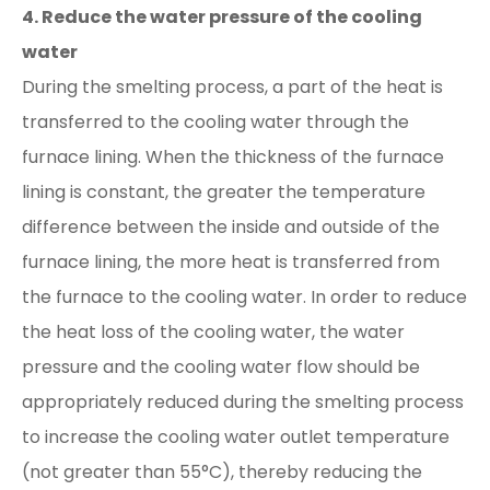
4. Reduce the water pressure of the cooling
water
During the smelting process, a part of the heat is
transferred to the cooling water through the
furnace lining. When the thickness of the furnace
lining is constant, the greater the temperature
difference between the inside and outside of the
furnace lining, the more heat is transferred from
the furnace to the cooling water. In order to reduce
the heat loss of the cooling water, the water
pressure and the cooling water flow should be
appropriately reduced during the smelting process
to increase the cooling water outlet temperature
(not greater than 55°C), thereby reducing the