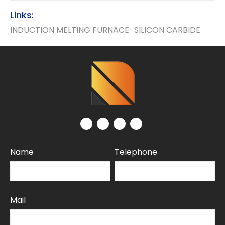
Links:
INDUCTION MELTING FURNACE
SILICON CARBIDE
Name
Telephone
Mail