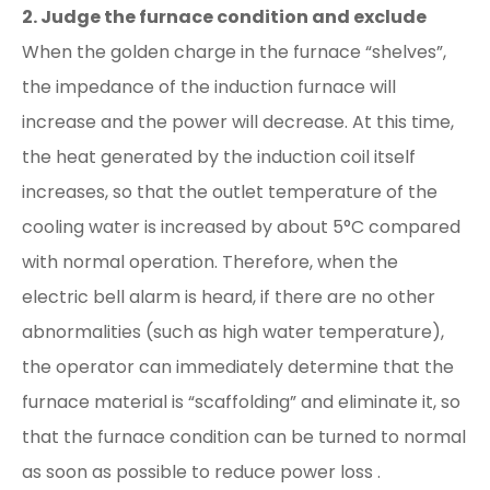
2. Judge the furnace condition and exclude
When the golden charge in the furnace “shelves”,
the impedance of the induction furnace will
increase and the power will decrease. At this time,
the heat generated by the induction coil itself
increases, so that the outlet temperature of the
cooling water is increased by about 5°C compared
with normal operation. Therefore, when the
electric bell alarm is heard, if there are no other
abnormalities (such as high water temperature),
the operator can immediately determine that the
furnace material is “scaffolding” and eliminate it, so
that the furnace condition can be turned to normal
as soon as possible to reduce power loss .