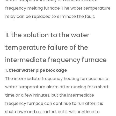
frequency melting furnace. The water temperature
relay can be replaced to eliminate the fault.
Ⅱ. the solution to the water
temperature failure of the
intermediate frequency furnace
1. Clear water pipe blockage
The intermediate frequency heating furnace has a
water temperature alarm after running for a short
time or a few minutes, but the intermediate
frequency furnace can continue to run after it is
shut down and restarted, but it will continue to