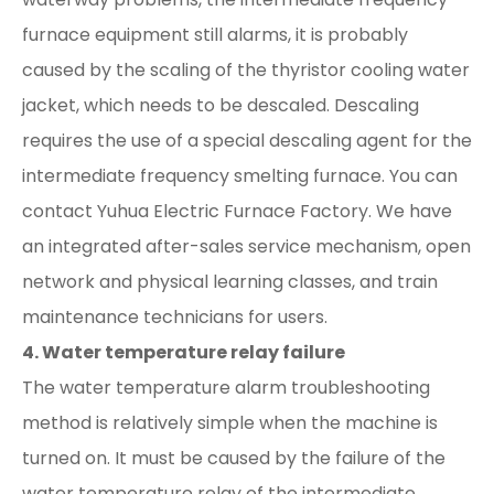
furnace equipment still alarms, it is probably
caused by the scaling of the thyristor cooling water
jacket, which needs to be descaled. Descaling
requires the use of a special descaling agent for the
intermediate frequency smelting furnace. You can
contact Yuhua Electric Furnace Factory. We have
an integrated after-sales service mechanism, open
network and physical learning classes, and train
maintenance technicians for users.
4. Water temperature relay failure
The water temperature alarm troubleshooting
method is relatively simple when the machine is
turned on. It must be caused by the failure of the
water temperature relay of the intermediate