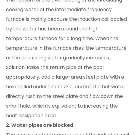
cooling water of the intermediate frequency
furnace is mainly because the induction coil cooled
by the water has been around the high
temperature furnace for a long time. When the
temperature in the furnace rises, the temperature
of the circulating water gradually increases. .
Solution: Raise the return pipe of the pool
appropriately, add a large-area steel plate with a
hole drilled under the nozzle, and let the hot water
directly rush to the steel plate and flow down the
small hole, which is equivalent to increasing the
heat dissipation area.
2. Water pipes are blocked
The cooling water temperature of the induction coil