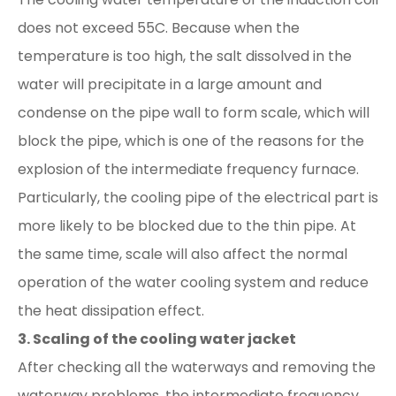
does not exceed 55C. Because when the
temperature is too high, the salt dissolved in the
water will precipitate in a large amount and
condense on the pipe wall to form scale, which will
block the pipe, which is one of the reasons for the
explosion of the intermediate frequency furnace.
Particularly, the cooling pipe of the electrical part is
more likely to be blocked due to the thin pipe. At
the same time, scale will also affect the normal
operation of the water cooling system and reduce
the heat dissipation effect.
3. Scaling of the cooling water jacket
After checking all the waterways and removing the
waterway problems, the intermediate frequency