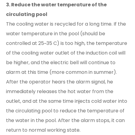
3. Reduce the water temperature of the
circulating pool
The cooling water is recycled for a long time. If the
water temperature in the pool (should be
controlled at 25~35 C) is too high, the temperature
of the cooling water outlet of the induction coil will
be higher, and the electric bell will continue to
alarm at this time (more common in summer).
After the operator hears the alarm signal, he
immediately releases the hot water from the
outlet, and at the same time injects cold water into
the circulating pool to reduce the temperature of
the water in the pool. After the alarm stops, it can
return to normal working state.