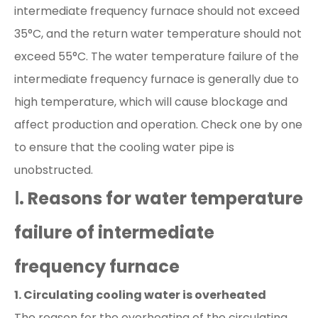
intermediate frequency furnace should not exceed
35°C, and the return water temperature should not
exceed 55°C. The water temperature failure of the
intermediate frequency furnace is generally due to
high temperature, which will cause blockage and
affect production and operation. Check one by one
to ensure that the cooling water pipe is
unobstructed.
Ⅰ. Reasons for water temperature
failure of intermediate
frequency furnace
1. Circulating cooling water is overheated
The reason for the overheating of the circulating