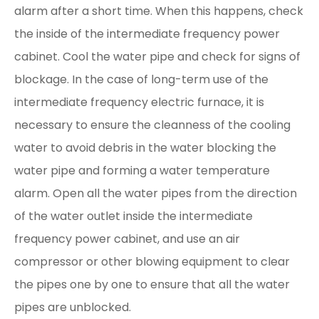
alarm after a short time. When this happens, check
the inside of the intermediate frequency power
cabinet. Cool the water pipe and check for signs of
blockage. In the case of long-term use of the
intermediate frequency electric furnace, it is
necessary to ensure the cleanness of the cooling
water to avoid debris in the water blocking the
water pipe and forming a water temperature
alarm. Open all the water pipes from the direction
of the water outlet inside the intermediate
frequency power cabinet, and use an air
compressor or other blowing equipment to clear
the pipes one by one to ensure that all the water
pipes are unblocked.