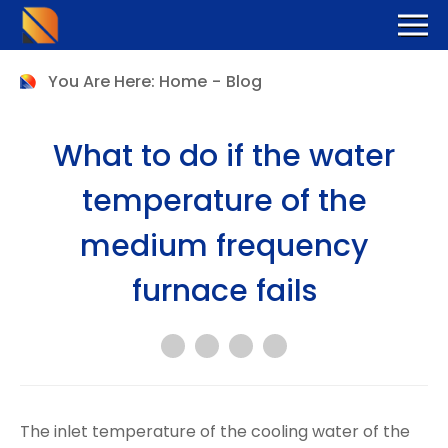
You Are Here:
Home
-
Blog
What to do if the water
temperature of the
medium frequency
furnace fails
The inlet temperature of the cooling water of the