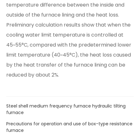
temperature difference between the inside and
outside of the furnace lining and the heat loss.
Preliminary calculation results show that when the
cooling water limit temperature is controlled at
45~55°C, compared with the predetermined lower
limit temperature (40~45°C), the heat loss caused
by the heat transfer of the furnace lining can be
reduced by about 2%.
Steel shell medium frequency furnace hydraulic tilting
furnace
Precautions for operation and use of box-type resistance
furnace