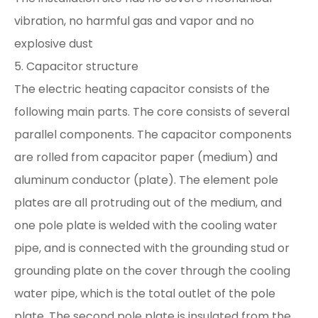
vibration, no harmful gas and vapor and no
explosive dust
5. Capacitor structure
The electric heating capacitor consists of the
following main parts. The core consists of several
parallel components. The capacitor components
are rolled from capacitor paper (medium) and
aluminum conductor (plate). The element pole
plates are all protruding out of the medium, and
one pole plate is welded with the cooling water
pipe, and is connected with the grounding stud or
grounding plate on the cover through the cooling
water pipe, which is the total outlet of the pole
plate. The second pole plate is insulated from the