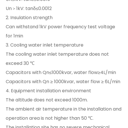
Un＞1kV: tanδ≤0.0012
2. Insulation strength
Can withstand 1kV power frequency test voltage
for 1min
3. Cooling water inlet temperature
The cooling water inlet temperature does not
exceed 30 ℃
Capacitors with Qn≤1000kvar, water flow≥4L/min
Capacitors with Qn ≥ 1000kvar, water flow ≥ 6L/min
4. Equipment installation environment
The altitude does not exceed 1000m.
The ambient air temperature in the installation and
operation area is not higher than 50 ℃.
The installation site has no severe mechanical