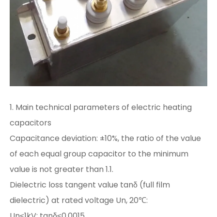
1. Main technical parameters of electric heating
capacitors
Capacitance deviation: ±10%, the ratio of the value
of each equal group capacitor to the minimum
value is not greater than 1.1.
Dielectric loss tangent value tanδ (full film
dielectric) at rated voltage Un, 20℃:
Un≤1kV: tanδ≤0.0015