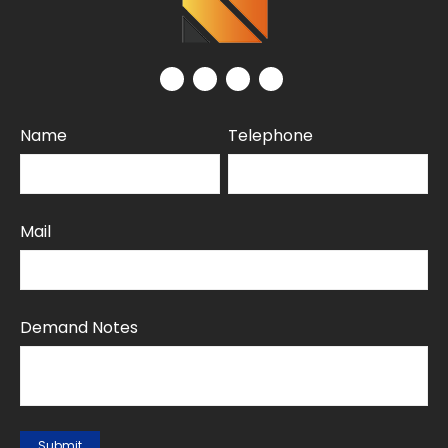
Name
Telephone
Mail
Demand Notes
Submit