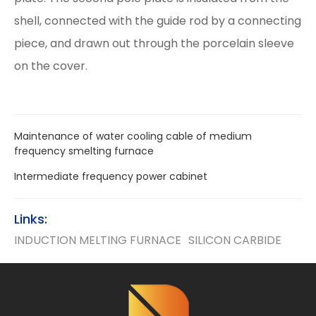
shell, connected with the guide rod by a connecting
piece, and drawn out through the porcelain sleeve
on the cover.
Maintenance of water cooling cable of medium
frequency smelting furnace
Intermediate frequency power cabinet
Links:
INDUCTION MELTING FURNACE
SILICON CARBIDE