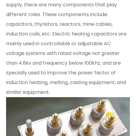
supply, there are many components that play
different roles. These components include:
capacitors, thyristors, reactors, mine cables,
induction coils, etc. Electric heating capacitors are
mainly used in controllable or adjustable AC
voltage systems with rated voltage not greater
than 4.8kv and frequency below 100khz, and are
specially used to improve the power factor of
induction heating, melting, casting equipment, and
similar equipment.