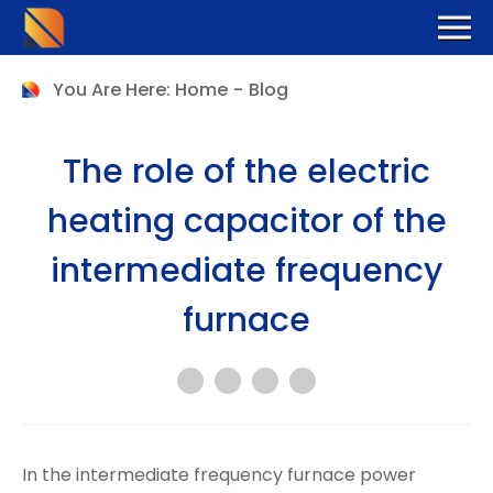
You Are Here:
Home
-
Blog
The role of the electric
heating capacitor of the
intermediate frequency
furnace
In the intermediate frequency furnace power