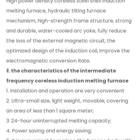
High power density coreless steel shell induction
melting furnace, hydraulic tilting furnace
mechanism, high-strength frame structure, strong
and durable, water-cooled arc yoke, fully reduce
the loss of the external magnetic circuit, the
optimized design of the induction coil, improve the
electromagnetic conversion Rate.
Ⅱ. the characteristics of the intermediate
frequency coreless induction melting furnace
1. Installation and operation are very convenient
2. Ultra-small size, light weight, movable, covering
an area of ​​less than 1 square meter;
3. 24-hour uninterrupted melting capacity;
4. Power saving and energy saving;