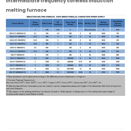
intermediate frequency coreless induction
melting furnace