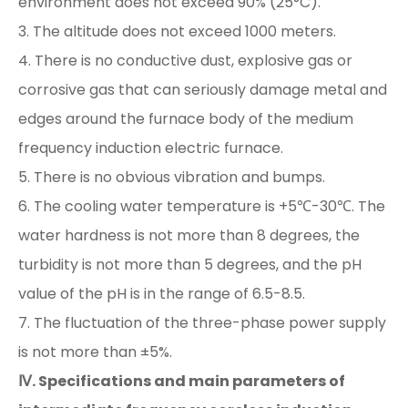
environment does not exceed 90% (25°C).
3. The altitude does not exceed 1000 meters.
4. There is no conductive dust, explosive gas or
corrosive gas that can seriously damage metal and
edges around the furnace body of the medium
frequency induction electric furnace.
5. There is no obvious vibration and bumps.
6. The cooling water temperature is +5℃-30℃. The
water hardness is not more than 8 degrees, the
turbidity is not more than 5 degrees, and the pH
value of the pH is in the range of 6.5-8.5.
7. The fluctuation of the three-phase power supply
is not more than ±5%.
Ⅳ. Specifications and main parameters of