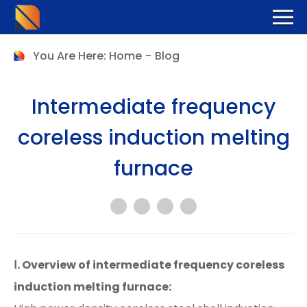
You Are Here:
Home
-
Blog
Intermediate frequency
coreless induction melting
furnace
Ⅰ. Overview of intermediate frequency coreless
induction melting furnace: