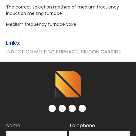
The correct selection method of medium frequency
induction melting furnace
Medium frequency furnace yoke
Links:
INDUCTION MELTING FURNACE
SILICON CARBIDE
Name
Telephone