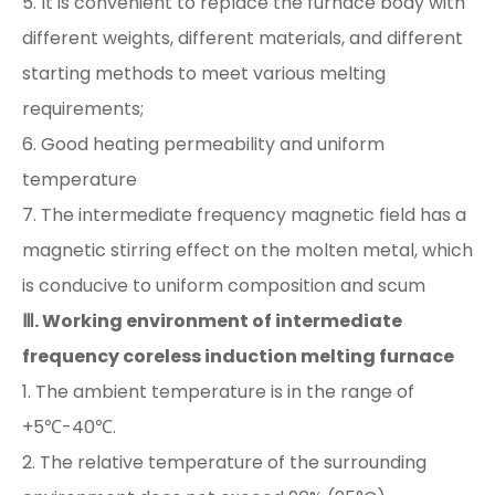
5. It is convenient to replace the furnace body with
different weights, different materials, and different
starting methods to meet various melting
requirements;
6. Good heating permeability and uniform
temperature
7. The intermediate frequency magnetic field has a
magnetic stirring effect on the molten metal, which
is conducive to uniform composition and scum
Ⅲ. Working environment of intermediate
frequency coreless induction melting furnace
1. The ambient temperature is in the range of
+5℃-40℃.
2. The relative temperature of the surrounding