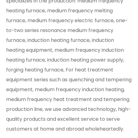
specializes in the production: medium frequency
heating furnace, medium frequency melting
furnace, medium frequency electric furnace, one-
to-two series resonance medium frequency
furnace, induction heating furnace, induction
heating equipment, medium frequency induction
heating furnace, induction heating power supply,
forging heating furnace, For heat treatment
equipment series such as quenching and tempering
equipment, medium frequency induction heating,
medium frequency heat treatment and tempering
production line, we use advanced technology, high-
quality products and excellent service to serve
customers at home and abroad wholeheartedly.