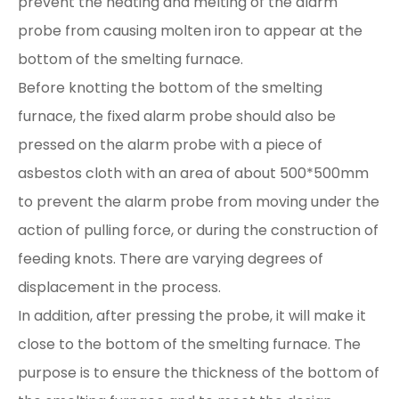
prevent the heating and melting of the alarm
probe from causing molten iron to appear at the
bottom of the smelting furnace.
Before knotting the bottom of the smelting
furnace, the fixed alarm probe should also be
pressed on the alarm probe with a piece of
asbestos cloth with an area of about 500*500mm
to prevent the alarm probe from moving under the
action of pulling force, or during the construction of
feeding knots. There are varying degrees of
displacement in the process.
In addition, after pressing the probe, it will make it
close to the bottom of the smelting furnace. The
purpose is to ensure the thickness of the bottom of