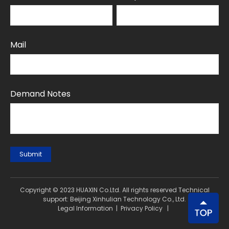
Mail
Demand Notes
Submit
Copyright © 2023 HUAXIN Co.Ltd. All rights reserved Technical
support: Beijing Xinhulian Technology Co., Ltd.
Legal Information
|
Privacy Policy
|