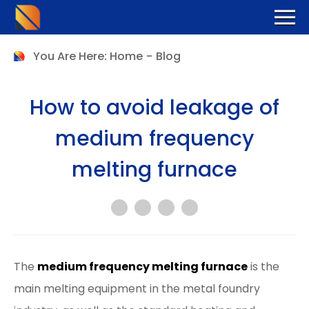
You Are Here:
Home
-
Blog
How to avoid leakage of
medium frequency
melting furnace
The
medium frequency melting furnace
is the
main melting equipment in the metal foundry