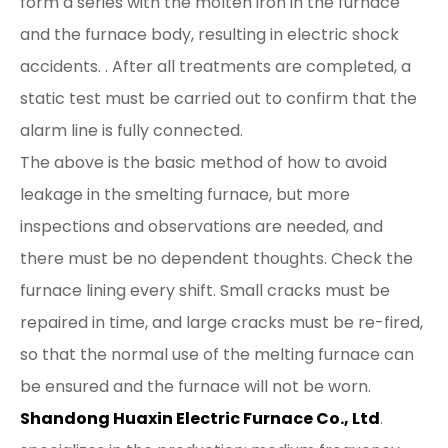
form a series with the molten iron in the furnace
and the furnace body, resulting in electric shock
accidents. . After all treatments are completed, a
static test must be carried out to confirm that the
alarm line is fully connected.
The above is the basic method of how to avoid
leakage in the smelting furnace, but more
inspections and observations are needed, and
there must be no dependent thoughts. Check the
furnace lining every shift. Small cracks must be
repaired in time, and large cracks must be re-fired,
so that the normal use of the melting furnace can
be ensured and the furnace will not be worn.
Shandong Huaxin Electric Furnace Co., Ltd
.