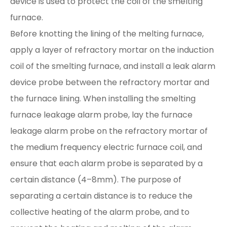
device is used to protect the coil of the smelting
furnace.
Before knotting the lining of the melting furnace,
apply a layer of refractory mortar on the induction
coil of the smelting furnace, and install a leak alarm
device probe between the refractory mortar and
the furnace lining. When installing the smelting
furnace leakage alarm probe, lay the furnace
leakage alarm probe on the refractory mortar of
the medium frequency electric furnace coil, and
ensure that each alarm probe is separated by a
certain distance (4–8mm). The purpose of
separating a certain distance is to reduce the
collective heating of the alarm probe, and to