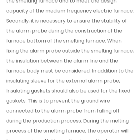
the smelting furnace and to meet the design
capacity of the medium frequency electric furnace.
Secondly, it is necessary to ensure the stability of
the alarm probe during the construction of the
furnace bottom of the smelting furnace. When
fixing the alarm probe outside the smelting furnace,
the insulation between the alarm line and the
furnace body must be considered. In addition to the
insulating sleeve for the external alarm probe,
Insulating gaskets should also be used for the fixed
gaskets. This is to prevent the ground wire
connected to the alarm probe from falling off
during the production process. During the melting
process of the smelting furnace, the operator will