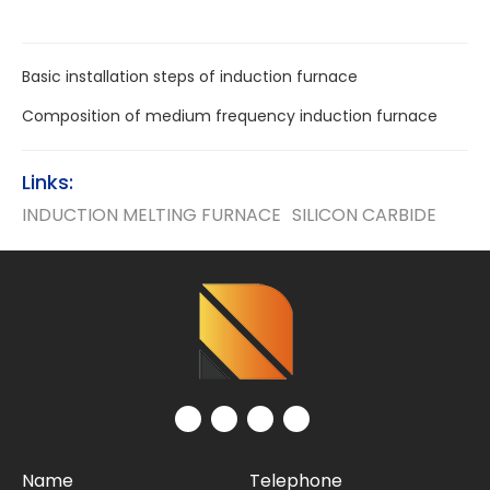
Basic installation steps of induction furnace
Composition of medium frequency induction furnace
Links:
INDUCTION MELTING FURNACE
SILICON CARBIDE
Name
Telephone