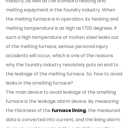
industry, as well as the standard heating and
melting equipment in the foundry industry. When
the melting furnace is in operation, its heating and
melting temperature is as high as 1700 degrees. If
such a high temperature of molten steel leaks out
of the melting furnace, serious personal injury
accidents will occur, which is one of the reasons
why the foundry industry resolutely puts an end to
the leakage of the melting furnace. So, how to avoid
leaks in the smelting furnace?
The main device to avoid leakage of the smelting
furnace is the leakage alarm device. By measuring
the thickness of the
furnace lining
, the measured
data is converted into current, and the lining alarm