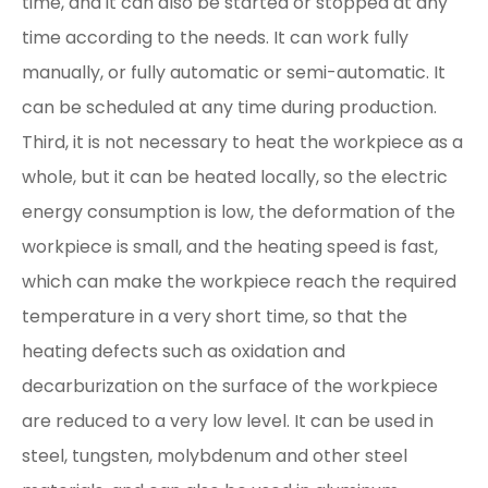
time, and it can also be started or stopped at any
time according to the needs. It can work fully
manually, or fully automatic or semi-automatic. It
can be scheduled at any time during production.
Third, it is not necessary to heat the workpiece as a
whole, but it can be heated locally, so the electric
energy consumption is low, the deformation of the
workpiece is small, and the heating speed is fast,
which can make the workpiece reach the required
temperature in a very short time, so that the
heating defects such as oxidation and
decarburization on the surface of the workpiece
are reduced to a very low level. It can be used in
steel, tungsten, molybdenum and other steel