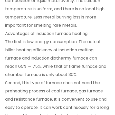
composition of liquid metal evenly. The solution
temperature is uniform, and there is no local high
temperature. Less metal burning loss is more
important for smelting rare metals.
Advantages of induction furnace heating
The first is low energy consumption. The actual
billet heating efficiency of induction melting
furnace and induction diathermy furnace can
reach 65% ～ 75%, while that of flame furnace and
chamber furnace is only about 30%.
Second, this type of furnace does not need the
preheating process of coal furnace, gas furnace
and resistance furnace. It is convenient to use and
easy to operate. It can work continuously for a long