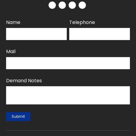
Name
Telephone
Mail
Demand Notes
Submit