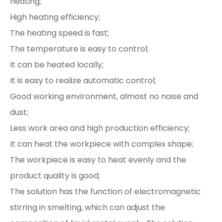
heating;
High heating efficiency;
The heating speed is fast;
The temperature is easy to control;
It can be heated locally;
It is easy to realize automatic control;
Good working environment, almost no noise and
dust;
Less work area and high production efficiency;
It can heat the workpiece with complex shape;
The workpiece is easy to heat evenly and the
product quality is good;
The solution has the function of electromagnetic
stirring in smelting, which can adjust the