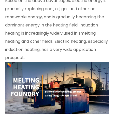
Based on the above advantages, electric energy is
gradually replacing coal, oil, gas and other no
renewable energy, and is gradually becoming the
dominant energy in the heating field. Induction
heating is increasingly widely used in smelting,
heating and other fields. Electric heating, especially
induction heating, has a very wide application
prospect.