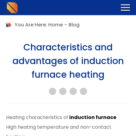
You Are Here:
Home
-
Blog
Characteristics and
advantages of induction
furnace heating
Heating characteristics of
induction furnace
High heating temperature and non-contact