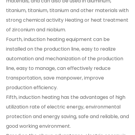
materials, and can also be used in aluminum,
titanium, titanium, titanium and other materials with
strong chemical activity Heating or heat treatment
of zirconium and niobium.
Fourth, induction heating equipment can be
installed on the production line, easy to realize
automation and mechanization of the production
line, easy to manage, can effectively reduce
transportation, save manpower, improve
production efficiency.
Fifth, induction heating has the advantages of high
utilization rate of electric energy, environmental
protection and energy saving, safe and reliable, and
good working environment.