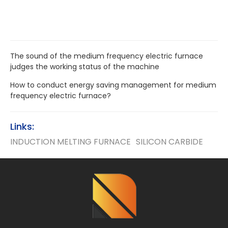
The sound of the medium frequency electric furnace
judges the working status of the machine
How to conduct energy saving management for medium
frequency electric furnace?
Links:
INDUCTION MELTING FURNACE
SILICON CARBIDE