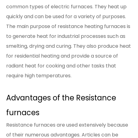
common types of electric furnaces. They heat up
quickly and can be used for a variety of purposes.
The main purpose of resistance heating furnaces is
to generate heat for industrial processes such as
smelting, drying and curing. They also produce heat
for residential heating and provide a source of
radiant heat for cooking and other tasks that
require high temperatures.
Advantages of the Resistance
furnaces
Resistance furnaces are used extensively because
of their numerous advantages. Articles can be