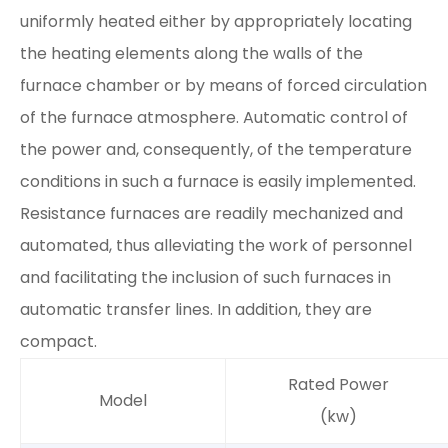
uniformly heated either by appropriately locating
the heating elements along the walls of the
furnace chamber or by means of forced circulation
of the furnace atmosphere. Automatic control of
the power and, consequently, of the temperature
conditions in such a furnace is easily implemented.
Resistance furnaces are readily mechanized and
automated, thus alleviating the work of personnel
and facilitating the inclusion of such furnaces in
automatic transfer lines. In addition, they are
compact.
Rated Power
Model
(kw)