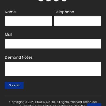
Name
Telephone
Mail
Demand Notes
Submit
Copyright © 2023 HUAXIN Co.Ltd. All rights reserved Technical