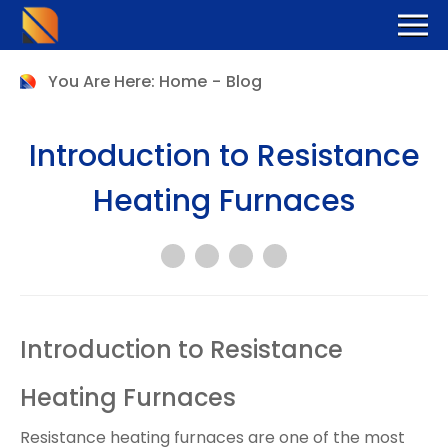
You Are Here:
Home
-
Blog
Introduction to Resistance
Heating Furnaces
Introduction to Resistance
Heating Furnaces
Resistance heating furnaces are one of the most