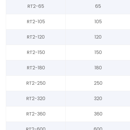
RT2-65
65
RT2-105
105
RT2-120
120
RT2-150
150
RT2-180
180
RT2-250
250
RT2-320
320
RT2-360
360
RT2-600
600