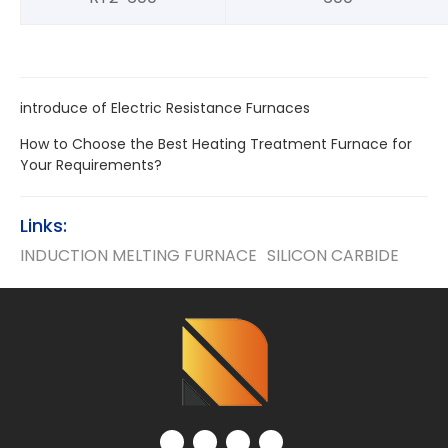
introduce of Electric Resistance Furnaces
How to Choose the Best Heating Treatment Furnace for
Your Requirements?
Links:
INDUCTION MELTING FURNACE
SILICON CARBIDE