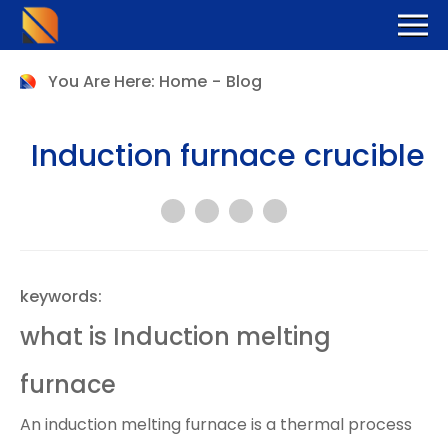
You Are Here:
Home
-
Blog
Induction furnace crucible
keywords:
what is Induction melting
furnace
An induction melting furnace is a thermal process