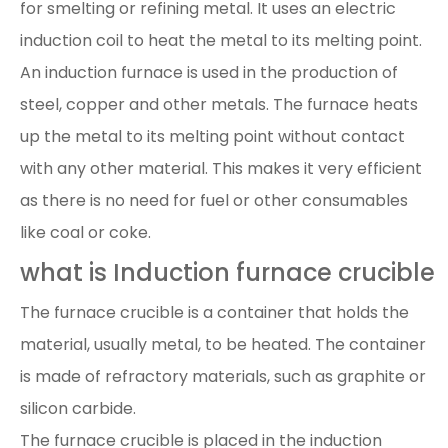
for smelting or refining metal. It uses an electric
induction coil to heat the metal to its melting point.
An induction furnace is used in the production of
steel, copper and other metals. The furnace heats
up the metal to its melting point without contact
with any other material. This makes it very efficient
as there is no need for fuel or other consumables
like coal or coke.
what is Induction furnace crucible
The furnace crucible is a container that holds the
material, usually metal, to be heated. The container
is made of refractory materials, such as graphite or
silicon carbide.
The furnace crucible is placed in the induction