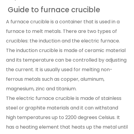
Guide to furnace crucible
A furnace crucible is a container that is used in a
furnace to melt metals. There are two types of
crucibles: the induction and the electric furnace.
The induction crucible is made of ceramic material
and its temperature can be controlled by adjusting
the current. It is usually used for melting non-
ferrous metals such as copper, aluminum,
magnesium, zinc and titanium.
The electric furnace crucible is made of stainless
steel or graphite materials and it can withstand
high temperatures up to 2200 degrees Celsius. It
has a heating element that heats up the metal until