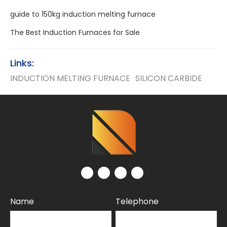
guide to 150kg induction melting furnace
The Best Induction Furnaces for Sale
Links:
INDUCTION MELTING FURNACE
SILICON CARBIDE
Name
Telephone