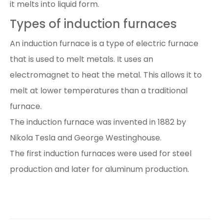
it melts into liquid form.
Types of induction furnaces
An induction furnace is a type of electric furnace
that is used to melt metals. It uses an
electromagnet to heat the metal. This allows it to
melt at lower temperatures than a traditional
furnace.
The induction furnace was invented in 1882 by
Nikola Tesla and George Westinghouse.
The first induction furnaces were used for steel
production and later for aluminum production.