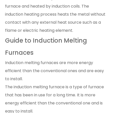
furnace and heated by induction coils. The
induction heating process heats the metal without
contact with any external heat source such as a
flame or electric heating element.
Guide to Induction Melting
Furnaces
Induction melting furnaces are more energy
efficient than the conventional ones and are easy
to install.
The induction melting furnace is a type of furnace
that has been in use for a long time. It is more
energy efficient than the conventional one and is
easy to install.