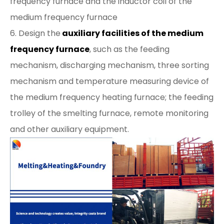
frequency furnace and the inductor coil of the
medium frequency furnace
6. Design the
auxiliary facilities of the medium
frequency furnace
, such as the feeding
mechanism, discharging mechanism, three sorting
mechanism and temperature measuring device of
the medium frequency heating furnace; the feeding
trolley of the smelting furnace, remote monitoring
and other auxiliary equipment.