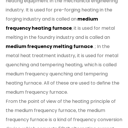
heating equipment in the mechanical engineering
industry. It is used for pre-forging heating in the
forging industry and is called an
medium
frequency heating furnace
; it is used for metal
melting in the foundry industry and is called an
medium frequency melting furnace
. ; In the
metal heat treatment industry, it is used for metal
quenching and tempering heating, which is called
medium frequency quenching and tempering
heating furnace. All of these are used to define the
medium frequency furnace.
From the point of view of the heating principle of
the medium frequency furnace, the medium
frequency furnace is a kind of frequency conversion