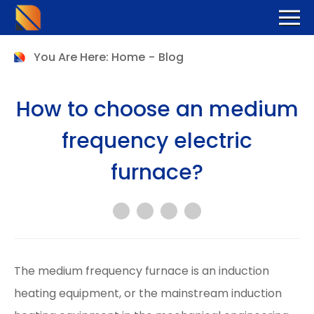
You Are Here:
Home
-
Blog
How to choose an medium
frequency electric
furnace?
The medium frequency furnace is an induction
heating equipment, or the mainstream induction