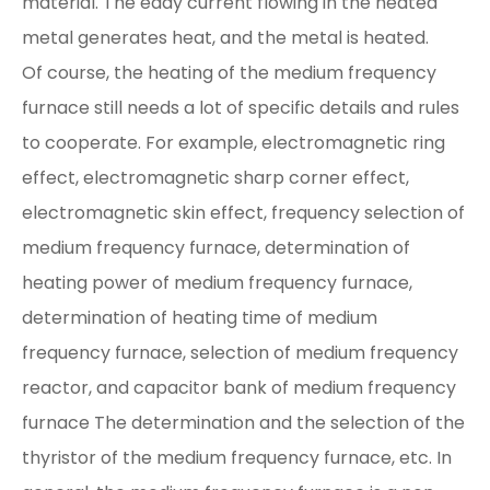
material. The eddy current flowing in the heated
metal generates heat, and the metal is heated.
Of course, the heating of the medium frequency
furnace still needs a lot of specific details and rules
to cooperate. For example, electromagnetic ring
effect, electromagnetic sharp corner effect,
electromagnetic skin effect, frequency selection of
medium frequency furnace, determination of
heating power of medium frequency furnace,
determination of heating time of medium
frequency furnace, selection of medium frequency
reactor, and capacitor bank of medium frequency
furnace The determination and the selection of the
thyristor of the medium frequency furnace, etc. In