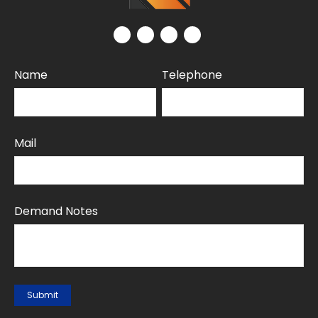
Name
Telephone
Mail
Demand Notes
Submit