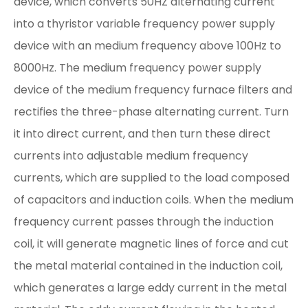
device, which converts 50HZ alternating current
into a thyristor variable frequency power supply
device with an medium frequency above 100Hz to
8000Hz. The medium frequency power supply
device of the medium frequency furnace filters and
rectifies the three-phase alternating current. Turn
it into direct current, and then turn these direct
currents into adjustable medium frequency
currents, which are supplied to the load composed
of capacitors and induction coils. When the medium
frequency current passes through the induction
coil, it will generate magnetic lines of force and cut
the metal material contained in the induction coil,
which generates a large eddy current in the metal