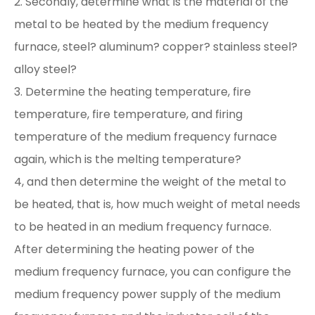
2. Secondly, determine what is the material of the
metal to be heated by the medium frequency
furnace, steel? aluminum? copper? stainless steel?
alloy steel?
3. Determine the heating temperature, fire
temperature, fire temperature, and firing
temperature of the medium frequency furnace
again, which is the melting temperature?
4, and then determine the weight of the metal to
be heated, that is, how much weight of metal needs
to be heated in an medium frequency furnace.
After determining the heating power of the
medium frequency furnace, you can configure the
medium frequency power supply of the medium