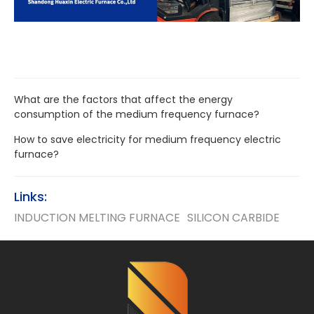
What are the factors that affect the energy
consumption of the medium frequency furnace?
How to save electricity for medium frequency electric
furnace?
Links:
INDUCTION MELTING FURNACE
SILICON CARBIDE