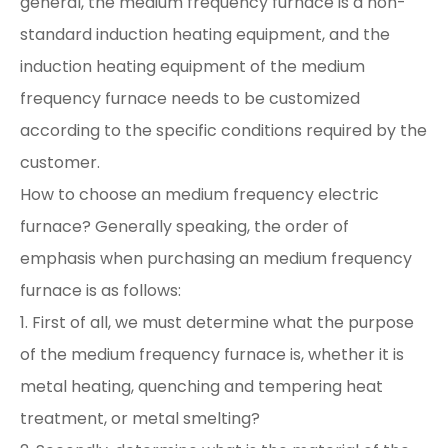
general, the medium frequency furnace is a non-
standard induction heating equipment, and the
induction heating equipment of the medium
frequency furnace needs to be customized
according to the specific conditions required by the
customer.
How to choose an medium frequency electric
furnace? Generally speaking, the order of
emphasis when purchasing an medium frequency
furnace is as follows:
1. First of all, we must determine what the purpose
of the medium frequency furnace is, whether it is
metal heating, quenching and tempering heat
treatment, or metal smelting?