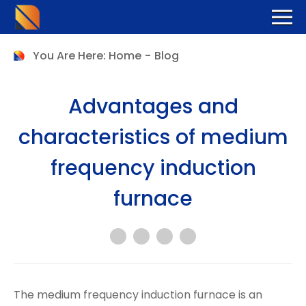
You Are Here:
Home
-
Blog
Advantages and
characteristics of medium
frequency induction
furnace
The medium frequency induction furnace is an