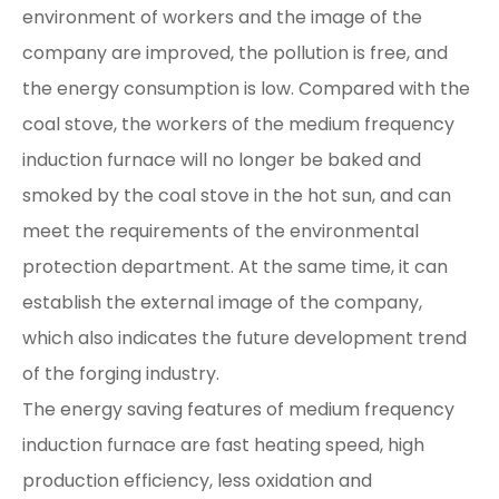
environment of workers and the image of the
company are improved, the pollution is free, and
the energy consumption is low. Compared with the
coal stove, the workers of the medium frequency
induction furnace will no longer be baked and
smoked by the coal stove in the hot sun, and can
meet the requirements of the environmental
protection department. At the same time, it can
establish the external image of the company,
which also indicates the future development trend
of the forging industry.
The energy saving features of medium frequency
induction furnace are fast heating speed, high
production efficiency, less oxidation and