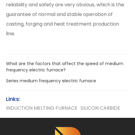
reliability and safety are very obvious, which is the
guarantee of normal and stable operation of
casting, forging and heat treatment production
line.
What are the factors that affect the speed of medium
frequency electric furnace?
Series medium frequency electric furnace
Links:
INDUCTION MELTING FURNACE
SILICON CARBIDE