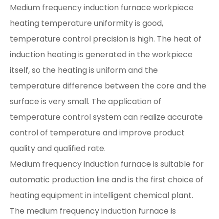
Medium frequency induction furnace workpiece
heating temperature uniformity is good,
temperature control precision is high. The heat of
induction heating is generated in the workpiece
itself, so the heating is uniform and the
temperature difference between the core and the
surface is very small. The application of
temperature control system can realize accurate
control of temperature and improve product
quality and qualified rate.
Medium frequency induction furnace is suitable for
automatic production line and is the first choice of
heating equipment in intelligent chemical plant.
The medium frequency induction furnace is