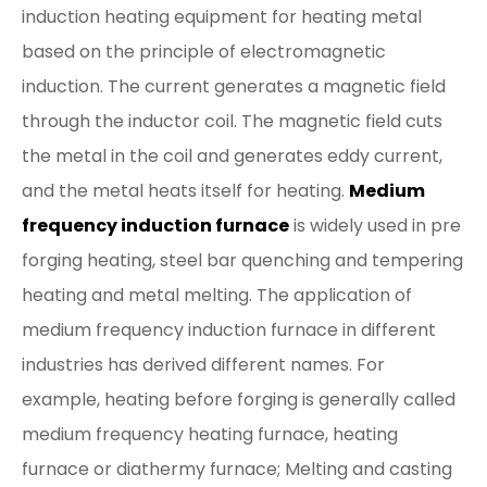
induction heating equipment for heating metal
based on the principle of electromagnetic
induction. The current generates a magnetic field
through the inductor coil. The magnetic field cuts
the metal in the coil and generates eddy current,
and the metal heats itself for heating.
Medium
frequency induction furnace
is widely used in pre
forging heating, steel bar quenching and tempering
heating and metal melting. The application of
medium frequency induction furnace in different
industries has derived different names. For
example, heating before forging is generally called
medium frequency heating furnace, heating
furnace or diathermy furnace; Melting and casting