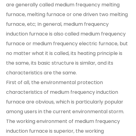
are generally called medium frequency melting
furnace, melting furnace or one driven two melting
furnace, etc; In general, medium frequency
induction furnace is also called medium frequency
furnace or medium frequency electric furnace, but
no matter what it is called, its heating principle is
the same, its basic structure is similar, and its
characteristics are the same.
First of all, the environmental protection
characteristics of medium frequency induction
furnace are obvious, which is particularly popular
among users in the current environmental storm.
The working environment of medium frequency
induction furnace is superior, the working