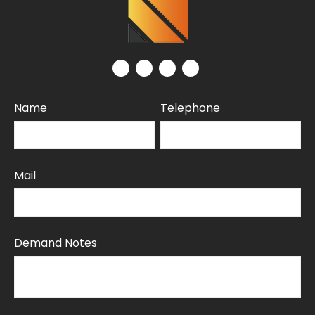
Name
Telephone
Mail
Demand Notes