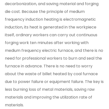
decarbonization, and saving material and forging
die cost. Because the principle of medium
frequency induction heating is electromagnetic
induction, its heat is generated in the workpiece
itself, ordinary workers can carry out continuous
forging work ten minutes after working with
medium frequency electric furnace, and there is no
need for professional workers to burn and seal the
furnace in advance. There is no need to worry
about the waste of billet heated by coal furnace
due to power failure or equipment failure. The key is
less burning loss of metal materials, saving raw
materials and improving the utilization rate of
materials.