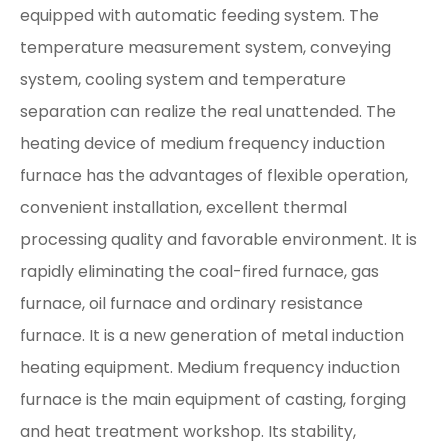
equipped with automatic feeding system. The
temperature measurement system, conveying
system, cooling system and temperature
separation can realize the real unattended. The
heating device of medium frequency induction
furnace has the advantages of flexible operation,
convenient installation, excellent thermal
processing quality and favorable environment. It is
rapidly eliminating the coal-fired furnace, gas
furnace, oil furnace and ordinary resistance
furnace. It is a new generation of metal induction
heating equipment. Medium frequency induction
furnace is the main equipment of casting, forging
and heat treatment workshop. Its stability,