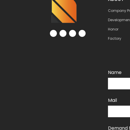
Company Pro
Developmen
Honor
Factory
Name
Mail
Demand 