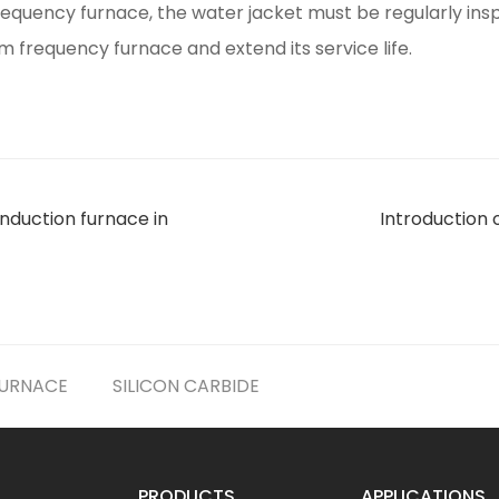
quency furnace, the water jacket must be regularly ins
 frequency furnace and extend its service life.
nduction furnace in
Introduction 
FURNACE
SILICON CARBIDE
PRODUCTS
APPLICATIONS