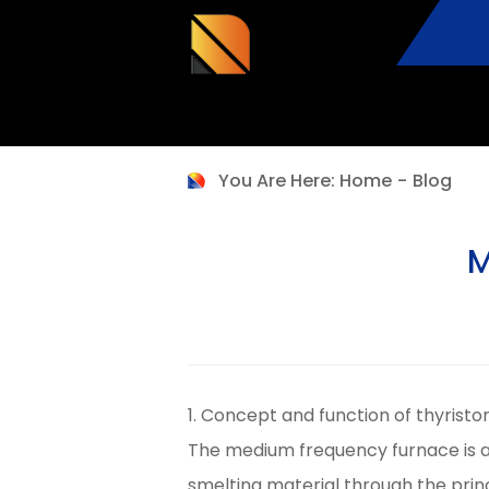
You Are Here:
Home
-
Blog
M
1. Concept and function of thyrist
The medium frequency furnace is a
smelting material through the prin