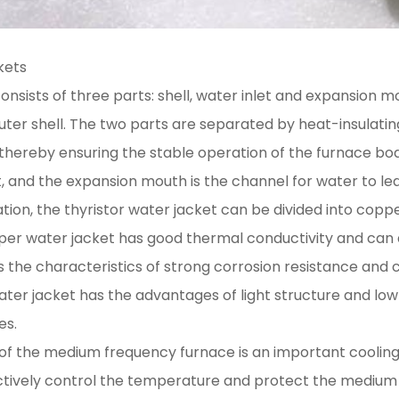
kets
onsists of three parts: shell, water inlet and expansion m
outer shell. The two parts are separated by heat-insulati
, thereby ensuring the stable operation of the furnace bod
t, and the expansion mouth is the channel for water to le
tion, the thyristor water jacket can be divided into copper
er water jacket has good thermal conductivity and can qu
s the characteristics of strong corrosion resistance and 
ater jacket has the advantages of light structure and low c
es.
et of the medium frequency furnace is an important cooli
ctively control the temperature and protect the medium 