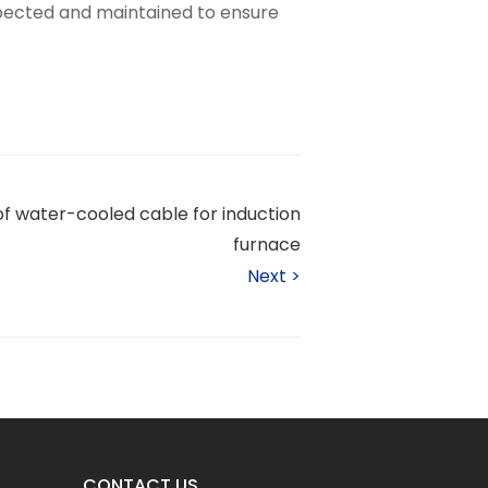
pected and maintained to ensure
of water-cooled cable for induction
furnace
Next
>
CONTACT US