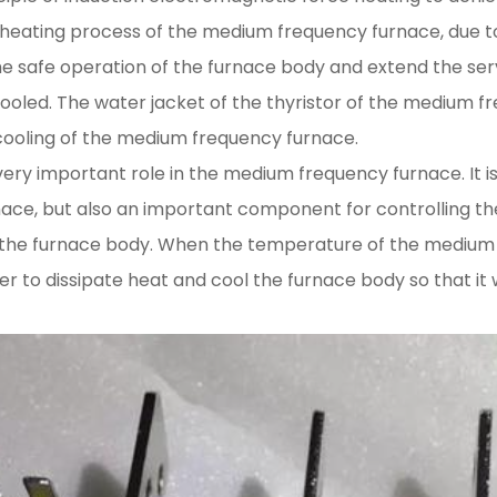
he heating process of the medium frequency furnace, due 
the safe operation of the furnace body and extend the serv
led. The water jacket of the thyristor of the medium fr
ooling of the medium frequency furnace.
very important role in the medium frequency furnace. It is
ace, but also an important component for controlling 
the furnace body. When the temperature of the medium f
er to dissipate heat and cool the furnace body so that i