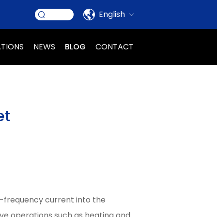
English
ATIONS
NEWS
BLOG
CONTACT
et
-frequency current into the
eve operations such as heating and