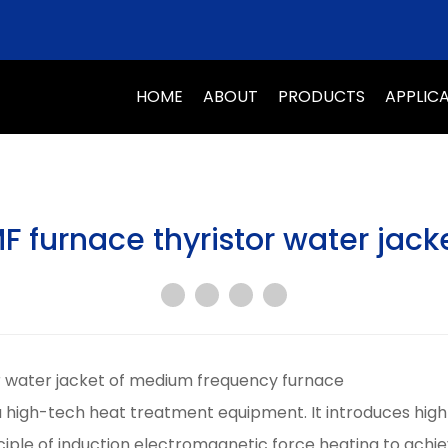
HOME
ABOUT
PRODUCTS
APPLIC
F furnace thyristor water jack
or water jacket of medium frequency furnace
 high-tech heat treatment equipment. It introduces high
ciple of induction electromagnetic force heating to achi