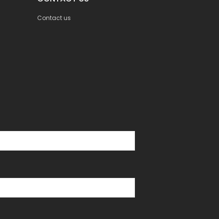
Contact us