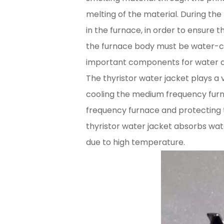
melting of the material. During t
in the furnace, in order to ensure 
the furnace body must be water-coo
important components for water c
The thyristor water jacket plays a 
cooling the medium frequency furn
frequency furnace and protecting 
thyristor water jacket absorbs wat
due to high temperature.