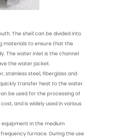
outh. The shell can be divided into
ng materials to ensure that the
y. The water inlet is the channel
ave the water jacket.
, stainless steel, fiberglass and
ickly transfer heat to the water.
can be used for the processing of
ost, and is widely used in various
ng equipment in the medium
frequency furnace. During the use