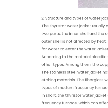
2. Structure and types of water jac
The thyristor water jacket usually c
two parts: the inner shell and the 
outer shell is not affected by heat
for water to enter the water jacke
According to the material classifica
other types. Among them, the copp
The stainless steel water jacket ha
etching materials. The fiberglass w
types of medium frequency furnac
In short, the thyristor water jack
frequency furnace, which can effe