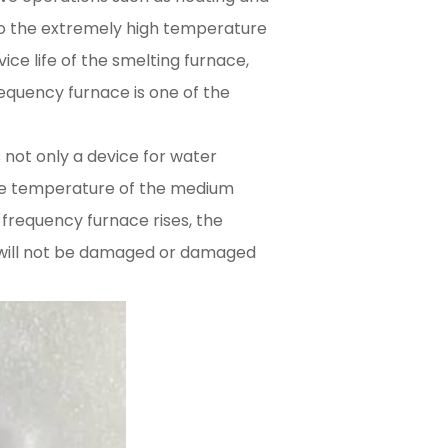
to the extremely high temperature
ice life of the smelting furnace,
equency furnace is one of the
 not only a device for water
the temperature of the medium
requency furnace rises, the
t will not be damaged or damaged