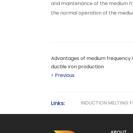
and maintenance of the medium fre
the normal operation of the medium
Advantages of medium frequency i
ductile iron production
<
Previous
Links:
INDUCTION MELTING 
ABOUT