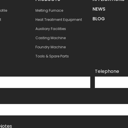
NEWS
file
Melting Furnace
BLOG
t
Heat Treatment Equipment
Auxiliary Facilities
Casting Machine
Foundry Machine
Tools & Spare Parts
Telephone
Notes