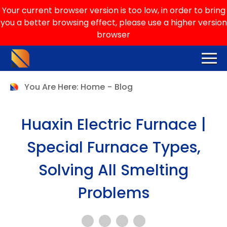
Your current browser version is too low, in order to bring
you a better browsing effect, please use a higher version
browser
You Are Here:
Home
-
Blog
Huaxin Electric Furnace |
Special Furnace Types,
Solving All Smelting
Problems