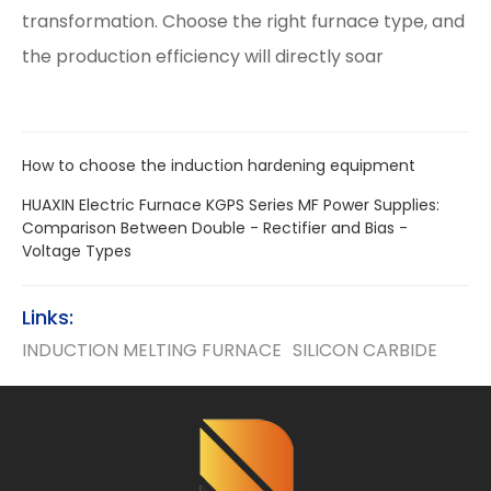
transformation. Choose the right furnace type, and
the production efficiency will directly soar
How to choose the induction hardening equipment
HUAXIN Electric Furnace KGPS Series MF Power Supplies:
Comparison Between Double - Rectifier and Bias -
Voltage Types
Links:
INDUCTION MELTING FURNACE
SILICON CARBIDE