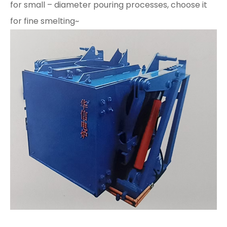
for small – diameter pouring processes, choose it
for fine smelting~