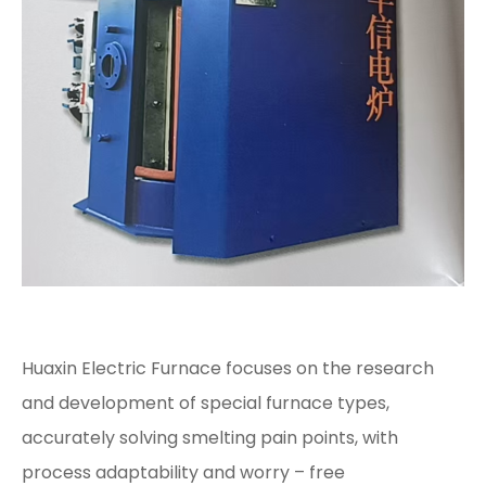
Huaxin Electric Furnace focuses on the research
and development of special furnace types,
accurately solving smelting pain points, with
process adaptability and worry – free