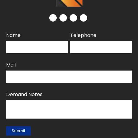
Name
Telephone
Mail
Demand Notes
Submit