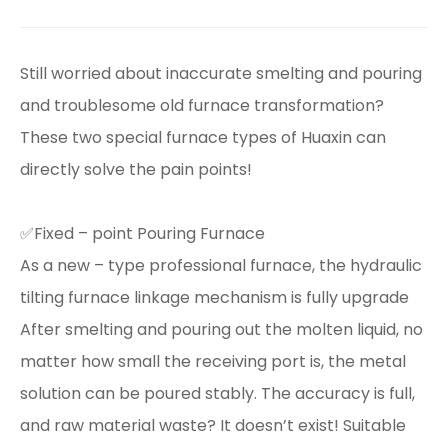
Still worried about inaccurate smelting and pouring
and troublesome old furnace transformation?
These two special furnace types of Huaxin can
directly solve the pain points!
✅Fixed – point Pouring Furnace
As a new – type professional furnace, the hydraulic
tilting furnace linkage mechanism is fully upgrade
After smelting and pouring out the molten liquid, no
matter how small the receiving port is, the metal
solution can be poured stably. The accuracy is full,
and raw material waste? It doesn’t exist! Suitable