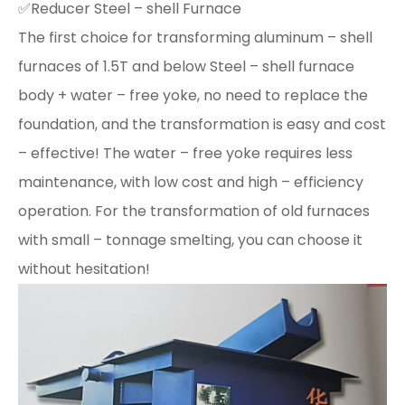
✅Reducer Steel – shell Furnace
The first choice for transforming aluminum – shell
furnaces of 1.5T and below Steel – shell furnace
body + water – free yoke, no need to replace the
foundation, and the transformation is easy and cost
– effective! The water – free yoke requires less
maintenance, with low cost and high – efficiency
operation. For the transformation of old furnaces
with small – tonnage smelting, you can choose it
without hesitation!