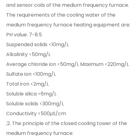
and sensor coils of the medium frequency furnace.
The requirements of the cooling water of the
medium frequency furnace heating equipment are:
PH value: 7-8.5
Suspended solids <10mg/L
Alkalinity <50mg/L
Average chloride ion <50mg/L Maximum <220mg/L
Sulfate ion <100mg/L
Total iron <2mg/L
Soluble silica <6mg/L
Soluble solids <300mg/L
Conductivity <500μS/cm
;2. The principle of the closed cooling tower of the
medium frequency furnace: