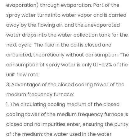
evaporation) through evaporation. Part of the
spray water turns into water vapor and is carried
away by the flowing air, and the unevaporated
water drops into the water collection tank for the
next cycle. The fluid in the coil is closed and
circulated, theoretically without consumption. The
consumption of spray water is only 0.1-0.2% of the
unit flow rate.
3. Advantages of the closed cooling tower of the
medium frequency furnace:
1. The circulating cooling medium of the closed
cooling tower of the medium frequency furnace is
closed and no impurities enter, ensuring the purity
of the medium; the water used in the water