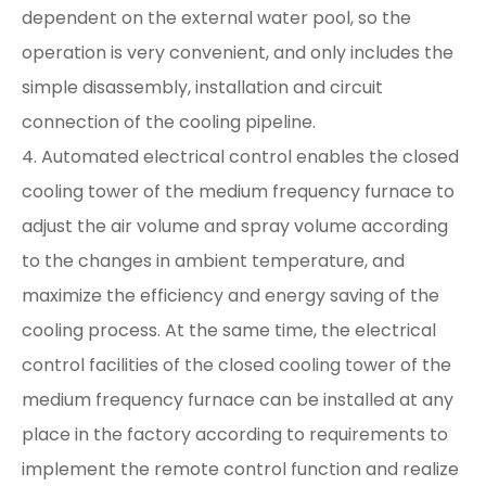
dependent on the external water pool, so the
operation is very convenient, and only includes the
simple disassembly, installation and circuit
connection of the cooling pipeline.
4. Automated electrical control enables the closed
cooling tower of the medium frequency furnace to
adjust the air volume and spray volume according
to the changes in ambient temperature, and
maximize the efficiency and energy saving of the
cooling process. At the same time, the electrical
control facilities of the closed cooling tower of the
medium frequency furnace can be installed at any
place in the factory according to requirements to
implement the remote control function and realize