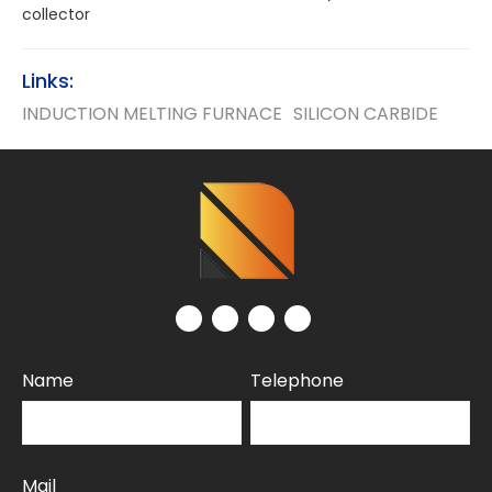
collector
Links:
INDUCTION MELTING FURNACE
SILICON CARBIDE
Name
Telephone
Mail