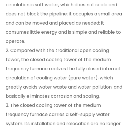
circulation is soft water, which does not scale and
does not block the pipeline; it occupies a small area
and can be moved and placed as needed; it
consumes little energy and is simple and reliable to
operate.
2. Compared with the traditional open cooling
tower, the closed cooling tower of the medium
frequency furnace realizes the fully closed internal
circulation of cooling water (pure water), which
greatly avoids water waste and water pollution, and
basically eliminates corrosion and scaling.
3. The closed cooling tower of the medium
frequency furnace carries a self-supply water
system. Its installation and relocation are no longer