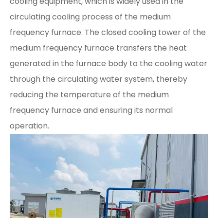
cooling equipment, which is widely used in the
circulating cooling process of the medium
frequency furnace. The closed cooling tower of the
medium frequency furnace transfers the heat
generated in the furnace body to the cooling water
through the circulating water system, thereby
reducing the temperature of the medium
frequency furnace and ensuring its normal
operation.