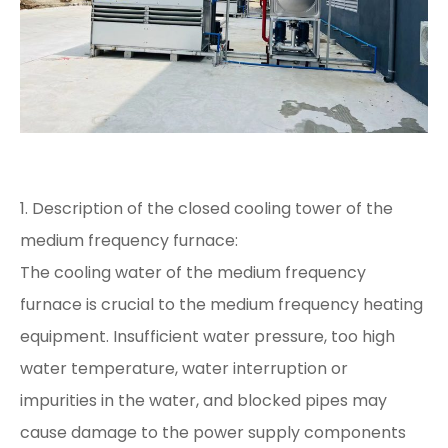
1. Description of the closed cooling tower of the
medium frequency furnace:
The cooling water of the medium frequency
furnace is crucial to the medium frequency heating
equipment. Insufficient water pressure, too high
water temperature, water interruption or
impurities in the water, and blocked pipes may
cause damage to the power supply components