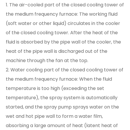
1. The air-cooled part of the closed cooling tower of
the medium frequency furnace: The working fluid
(soft water or other liquid) circulates in the cooler
of the closed cooling tower. After the heat of the
fluid is absorbed by the pipe wall of the cooler, the
heat of the pipe wall is discharged out of the
machine through the fan at the top.
2. Water cooling part of the closed cooling tower of
the medium frequency furnace: When the fluid
temperature is too high (exceeding the set
temperature), the spray system is automatically
started, and the spray pump sprays water on the
wet and hot pipe wall to form a water film,
absorbing a large amount of heat (latent heat of