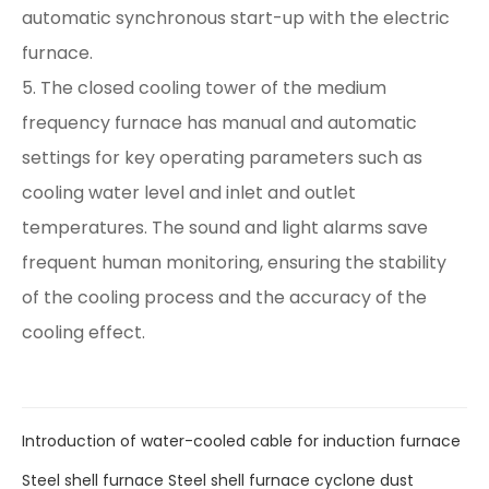
automatic synchronous start-up with the electric
furnace.
5. The closed cooling tower of the medium
frequency furnace has manual and automatic
settings for key operating parameters such as
cooling water level and inlet and outlet
temperatures. The sound and light alarms save
frequent human monitoring, ensuring the stability
of the cooling process and the accuracy of the
cooling effect.
Introduction of water-cooled cable for induction furnace
Steel shell furnace Steel shell furnace cyclone dust