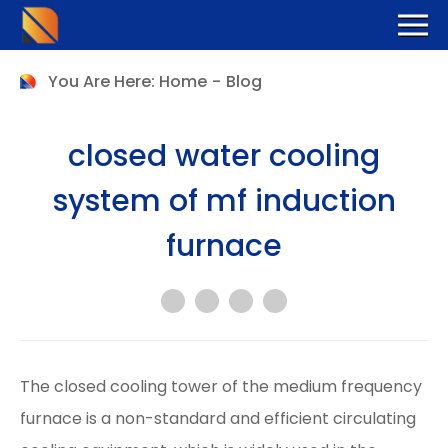
You Are Here:
Home
-
Blog
closed water cooling
system of mf induction
furnace
The closed cooling tower of the medium frequency
furnace is a non-standard and efficient circulating